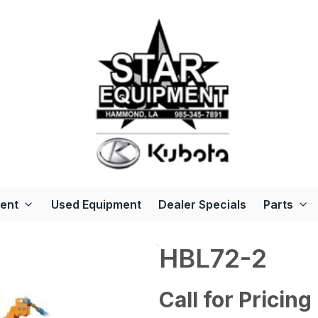
ent
Used Equipment
Dealer Specials
Parts
HBL72-2
Call for Pricing