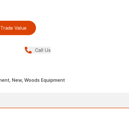
Trade Value
Call Us
ment, New, Woods Equipment