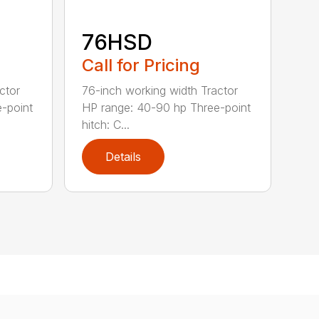
76HSD
Call for Pricing
ctor
76-inch working width Tractor
-point
HP range: 40-90 hp Three-point
hitch: C...
Details