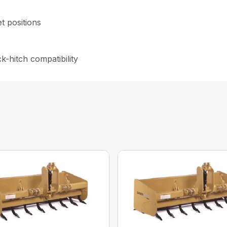
et positions
-hitch compatibility