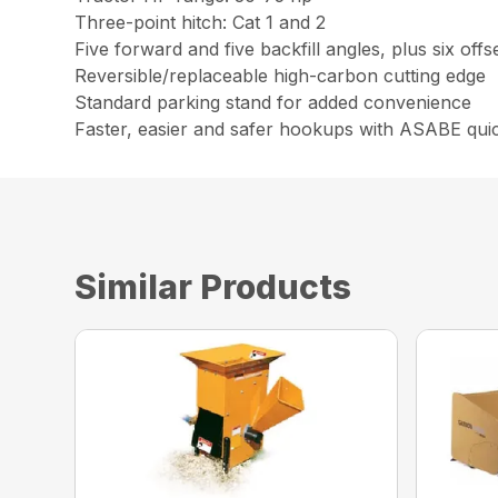
Three-point hitch: Cat 1 and 2
Five forward and five backfill angles, plus six offs
Reversible/replaceable high-carbon cutting edge
Standard parking stand for added convenience
Faster, easier and safer hookups with ASABE quick
Similar Products