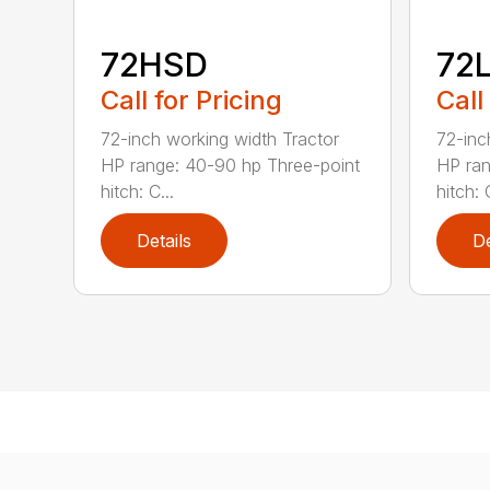
72HSD
72
Call for Pricing
Call
72-inch working width Tractor
72-inc
HP range: 40-90 hp Three-point
HP ran
hitch: C...
hitch: C
Details
De