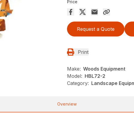
Price
Request a Quote
Print
Make:
Woods Equipment
Model:
HBL72-2
Category:
Landscape Equip
Overview