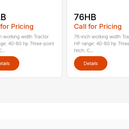
LB
76HB
 for Pricing
Call for Pricing
h working width Tractor
76-inch working width Tra
ge: 40-80 hp Three-point
HP range: 40-80 hp Three
...
hitch: C...
tails
Details