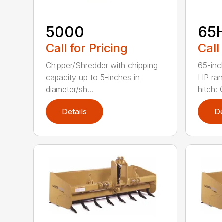
5000
65
Call for Pricing
Call
Chipper/Shredder with chipping
65-inc
capacity up to 5-inches in
HP ran
diameter/sh...
hitch: C
Details
De