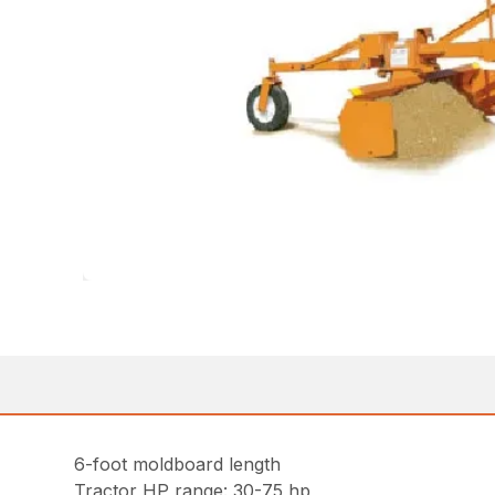
6-foot moldboard length
Tractor HP range: 30-75 hp