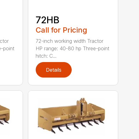
72HB
Call for Pricing
ctor
72-inch working width Tractor
-point
HP range: 40-80 hp Three-point
hitch: C...
Details