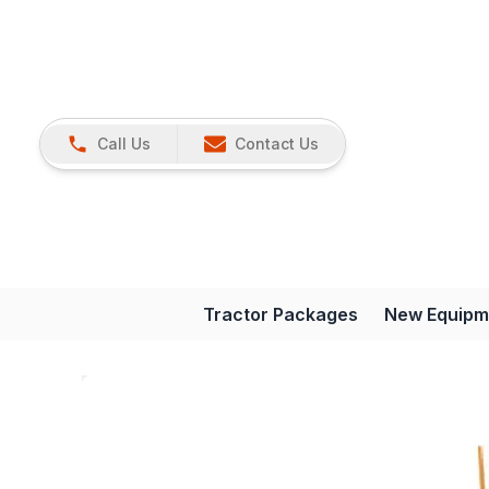
Call Us
Contact Us
Tractor Packages
New Equipm