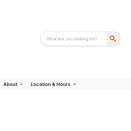
About
Location & Hours