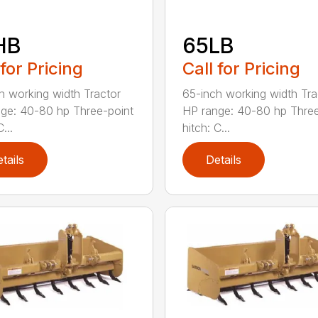
HB
65LB
 for Pricing
Call for Pricing
h working width Tractor
65-inch working width Tra
ge: 40-80 hp Three-point
HP range: 40-80 hp Three
...
hitch: C...
tails
Details