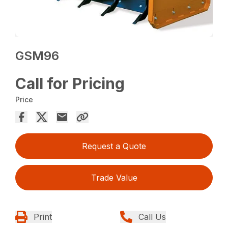
GSM96
Call for Pricing
Price
Request a Quote
Trade Value
Print
Call Us