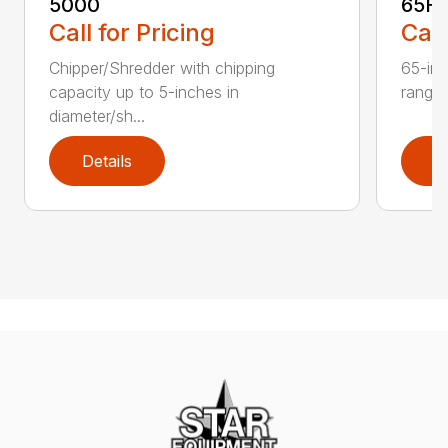
5000
65H
Call for Pricing
Call
Chipper/Shredder with chipping
65-inc
capacity up to 5-inches in
range:
diameter/sh...
Details
D