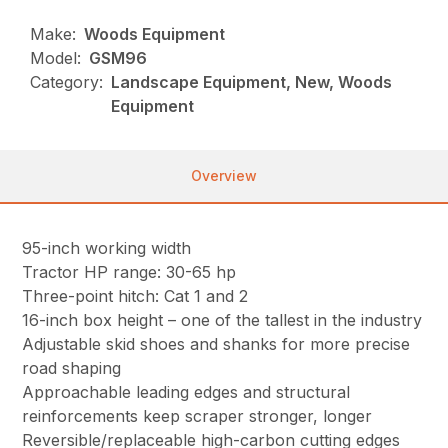
Make:
Woods Equipment
Model:
GSM96
Category:
Landscape Equipment, New, Woods
Equipment
Overview
95-inch working width
Tractor HP range: 30-65 hp
Three-point hitch: Cat 1 and 2
16-inch box height – one of the tallest in the industry
Adjustable skid shoes and shanks for more precise
road shaping
Approachable leading edges and structural
reinforcements keep scraper stronger, longer
Reversible/replaceable high-carbon cutting edges