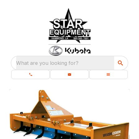
What are you looking for?