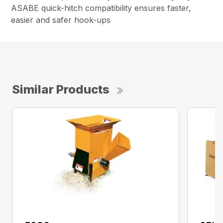
ASABE quick-hitch compatibility ensures faster,
easier and safer hook-ups
Similar Products