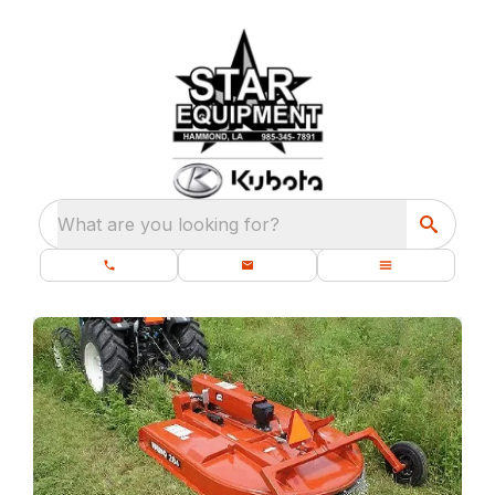
What are you looking for?