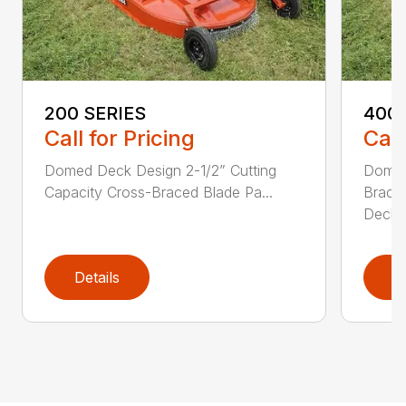
200 SERIES
400 
Call for Pricing
Call
Domed Deck Design 2-1/2” Cutting
Domed
Capacity Cross-Braced Blade Pa...
Bracin
Deck f
Details
D