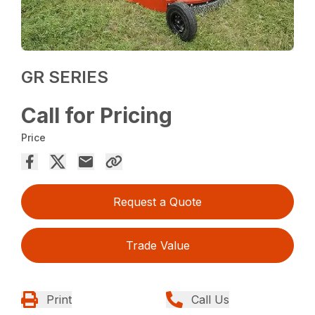
GR SERIES
Call for Pricing
Price
Request a Quote
Trade Value
Print
Call Us