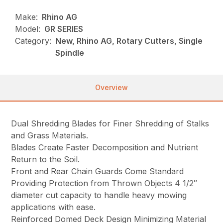
Make:
Rhino AG
Model:
GR SERIES
Category:
New, Rhino AG, Rotary Cutters, Single
Spindle
Overview
Dual Shredding Blades for Finer Shredding of Stalks
and Grass Materials.
Blades Create Faster Decomposition and Nutrient
Return to the Soil.
Front and Rear Chain Guards Come Standard
Providing Protection from Thrown Objects 4 1/2″
diameter cut capacity to handle heavy mowing
applications with ease.
Reinforced Domed Deck Design Minimizing Material