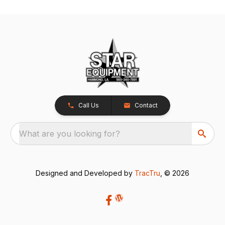
Call Us
Contact
What are you looking for?
Designed and Developed by
TracTru
, © 2026