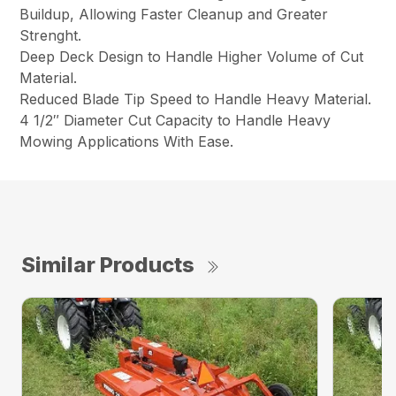
Buildup, Allowing Faster Cleanup and Greater
Strenght.
Deep Deck Design to Handle Higher Volume of Cut
Material.
Reduced Blade Tip Speed to Handle Heavy Material.
4 1/2″ Diameter Cut Capacity to Handle Heavy
Mowing Applications With Ease.
Similar Products