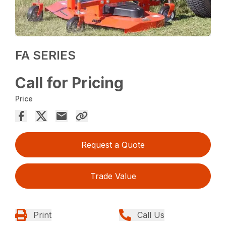
FA SERIES
Call for Pricing
Price
Request a Quote
Trade Value
Print
Call Us