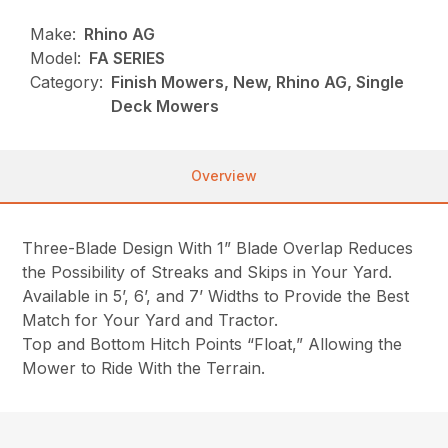
Make:
Rhino AG
Model:
FA SERIES
Category:
Finish Mowers, New, Rhino AG, Single
Deck Mowers
Overview
Three-Blade Design With 1” Blade Overlap Reduces
the Possibility of Streaks and Skips in Your Yard.
Available in 5’, 6’, and 7’ Widths to Provide the Best
Match for Your Yard and Tractor.
Top and Bottom Hitch Points “Float,” Allowing the
Mower to Ride With the Terrain.