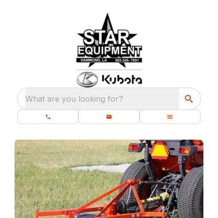
What are you looking for?