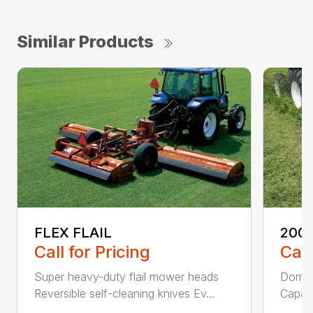
Similar Products
FLEX FLAIL
200 
Call for Pricing
Call
Super heavy-duty flail mower heads
Domed
Reversible self-cleaning knives Ev...
Capaci