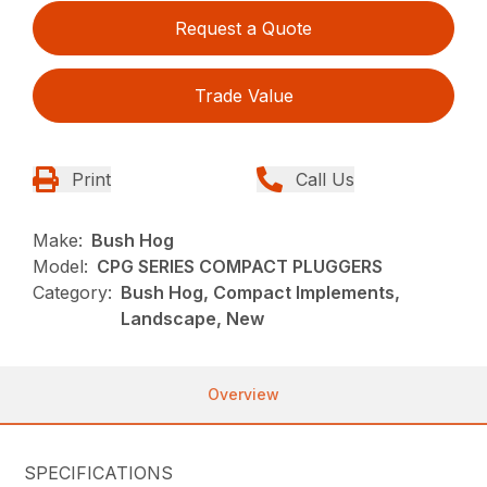
Request a Quote
Trade Value
Print
Call Us
Make:
Bush Hog
Model:
CPG SERIES COMPACT PLUGGERS
Category:
Bush Hog, Compact Implements,
Landscape, New
Overview
SPECIFICATIONS