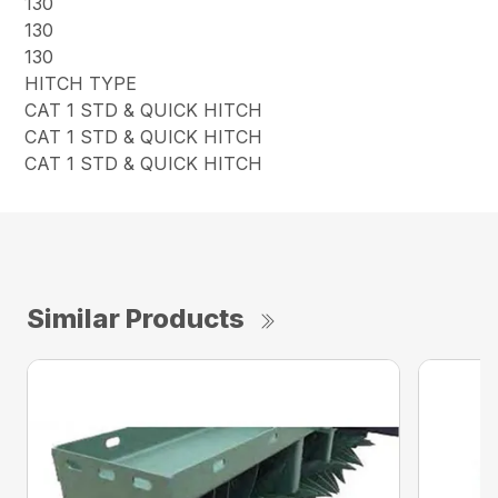
130
130
130
HITCH TYPE
CAT 1 STD & QUICK HITCH
CAT 1 STD & QUICK HITCH
CAT 1 STD & QUICK HITCH
Similar Products