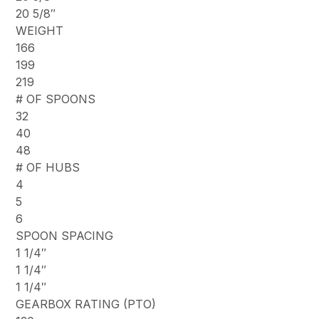
20 5/8″
WEIGHT
166
199
219
# OF SPOONS
32
40
48
# OF HUBS
4
5
6
SPOON SPACING
1 1/4″
1 1/4″
1 1/4″
GEARBOX RATING (PTO)