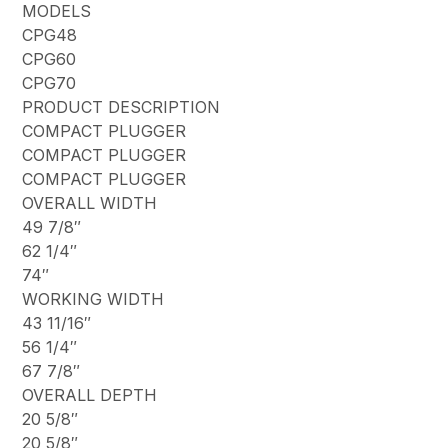
MODELS
CPG48
CPG60
CPG70
PRODUCT DESCRIPTION
COMPACT PLUGGER
COMPACT PLUGGER
COMPACT PLUGGER
OVERALL WIDTH
49 7/8″
62 1/4″
74″
WORKING WIDTH
43 11/16″
56 1/4″
67 7/8″
OVERALL DEPTH
20 5/8″
20 5/8″