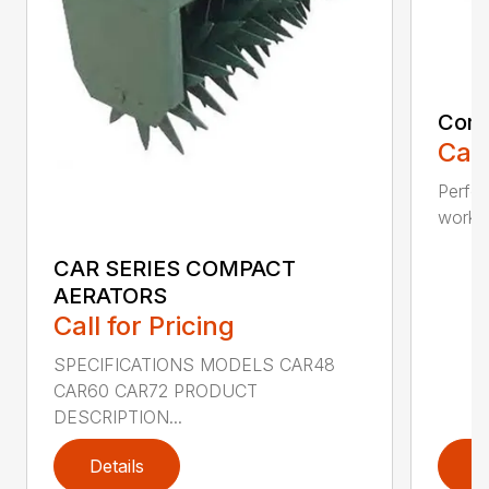
Comp
Call
Perfo
workin
CAR SERIES COMPACT
AERATORS
Call for Pricing
SPECIFICATIONS MODELS CAR48
CAR60 CAR72 PRODUCT
DESCRIPTION...
Details
D