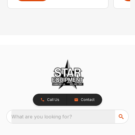
Call Us
Contact
What are you looking for?