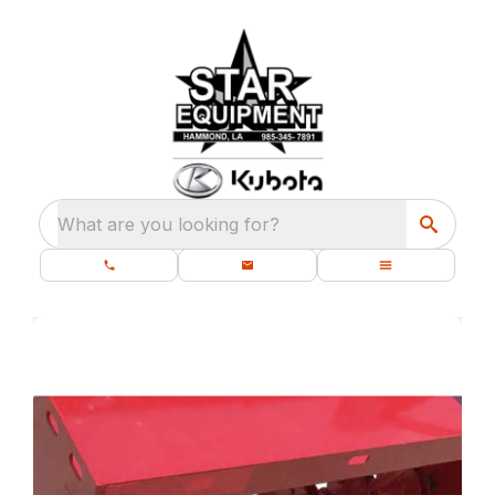
What are you looking for?