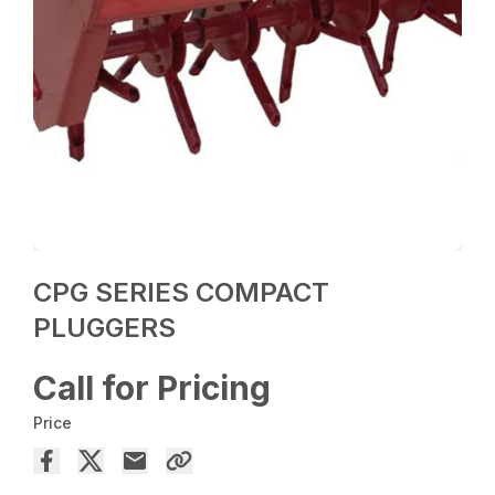
CPG SERIES COMPACT
PLUGGERS
Call for Pricing
Price