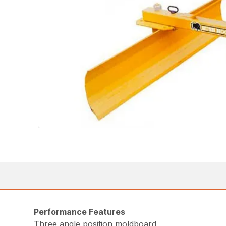
Performance Features
Three angle position moldboard