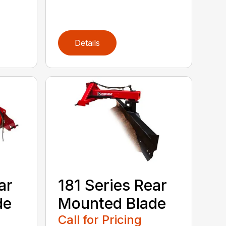
Details
ar
181 Series Rear
de
Mounted Blade
Call for Pricing