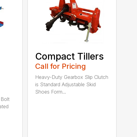
Compact Tillers
Call for Pricing
Heavy-Duty Gearbox Slip Clutch
is Standard Adjustable Skid
Shoes Form...
 Bolt
ated