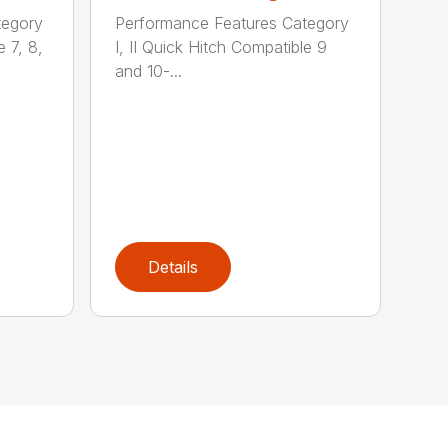
tegory
Performance Features Category
e 7, 8,
I, II Quick Hitch Compatible 9
and 10-...
Details