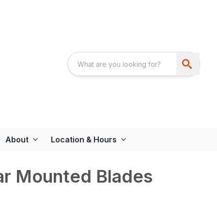
About
Location & Hours
r Mounted Blades