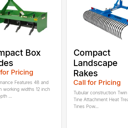
mpact Box
Compact
des
Landscape
 for Pricing
Rakes
Call for Pricing
mance Features 48 and
h working widths 12 inch
Tubular construction Twin
th ...
Tine Attachment Heat Tre
Tines Pow...