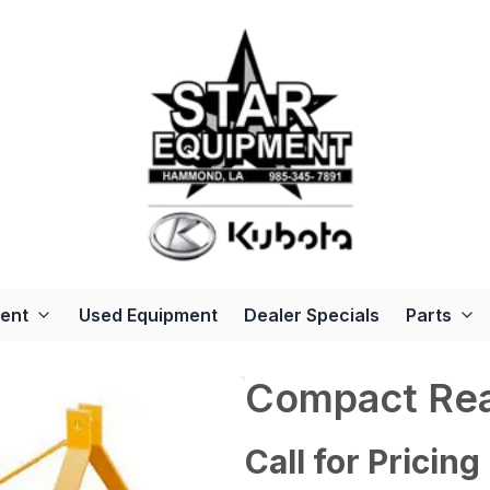
ent
Used Equipment
Dealer Specials
Parts
Compact Rea
Call for Pricing