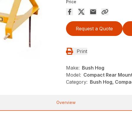
Price
Request a Quote
Print
Make:
Bush Hog
Model:
Compact Rear Mount
Category:
Bush Hog, Compac
Overview