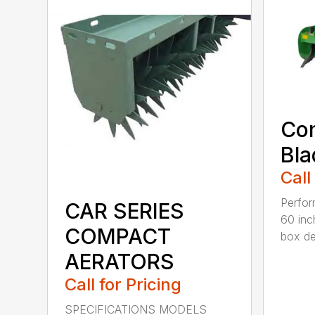
Co
Bla
Call
Perfor
CAR SERIES
60 inc
COMPACT
box dep
AERATORS
Call for Pricing
SPECIFICATIONS MODELS