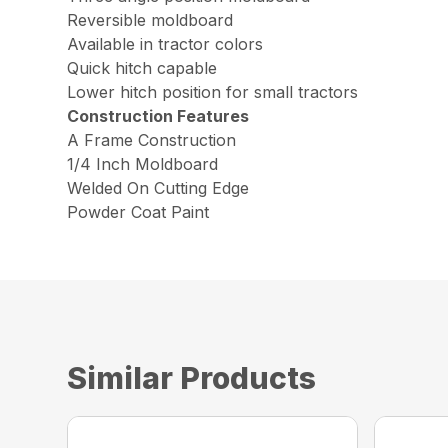
Reversible moldboard
Available in tractor colors
Quick hitch capable
Lower hitch position for small tractors
Construction Features
A Frame Construction
1/4 Inch Moldboard
Welded On Cutting Edge
Powder Coat Paint
Similar Products