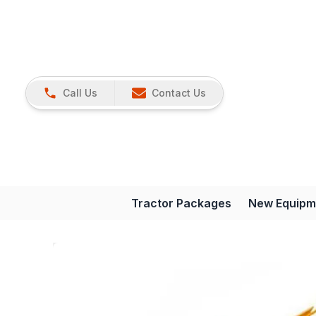
Call Us
Contact Us
Tractor Packages
New Equipm