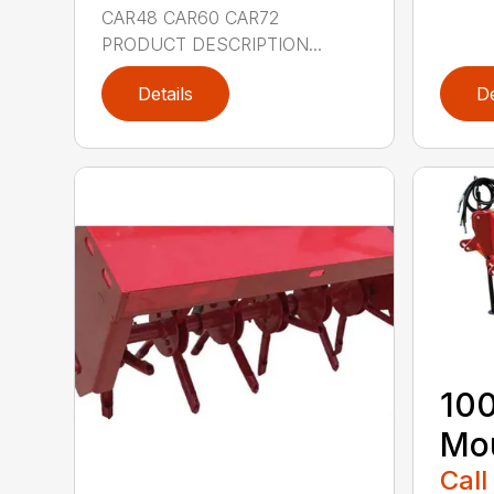
CAR48 CAR60 CAR72
PRODUCT DESCRIPTION...
Details
De
100
Mou
Call