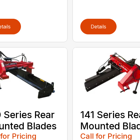
tails
Details
 Series Rear
141 Series Re
nted Blades
Mounted Bla
 for Pricing
Call for Pricing