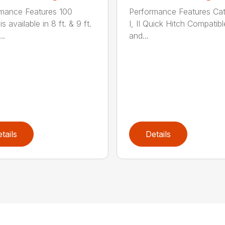
mance Features 100
Performance Features Ca
is available in 8 ft. & 9 ft.
I, II Quick Hitch Compatibl
..
and...
tails
Details