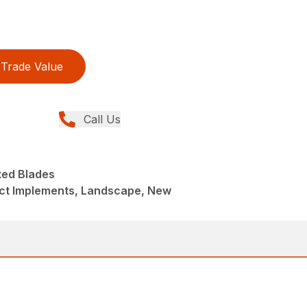
Trade Value
Call Us
ed Blades
t Implements, Landscape, New