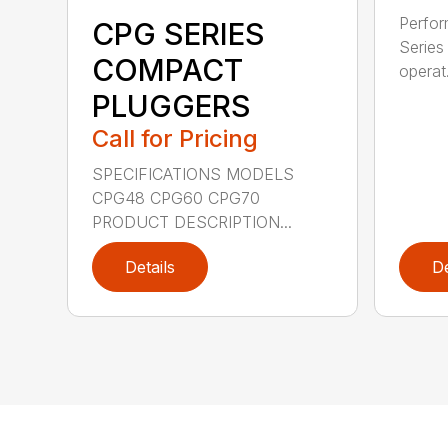
Perfor
CPG SERIES
Series 
COMPACT
operat.
PLUGGERS
Call for Pricing
SPECIFICATIONS MODELS
CPG48 CPG60 CPG70
PRODUCT DESCRIPTION...
Details
De