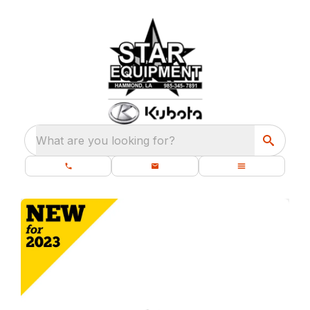
What are you looking for?