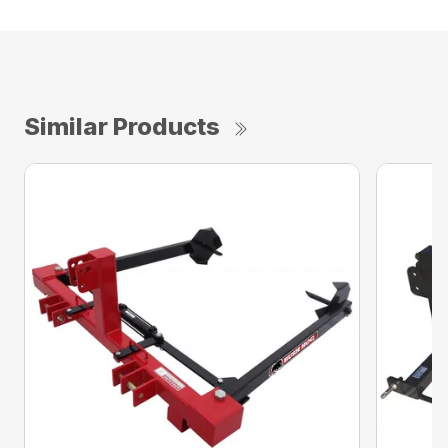
Similar Products