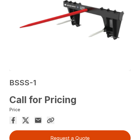
BSSS-1
Call for Pricing
Price
Request a Quote