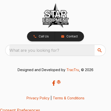
Call Us
Contact
What are you looking for?
Designed and Developed by
TracTru
, © 2026
Privacy Policy
|
Terms & Conditions
Consent Preferences