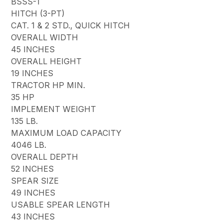
BSSS-1
HITCH (3-PT)
CAT. 1 & 2 STD., QUICK HITCH
OVERALL WIDTH
45 INCHES
OVERALL HEIGHT
19 INCHES
TRACTOR HP MIN.
35 HP
IMPLEMENT WEIGHT
135 LB.
MAXIMUM LOAD CAPACITY
4046 LB.
OVERALL DEPTH
52 INCHES
SPEAR SIZE
49 INCHES
USABLE SPEAR LENGTH
43 INCHES