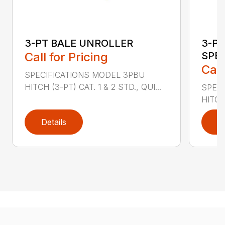
3-PT BALE UNROLLER
3-PT
Call for Pricing
SPE
Call
SPECIFICATIONS MODEL 3PBU
HITCH (3-PT) CAT. 1 & 2 STD., QUI...
SPECI
HITCH
Details
D