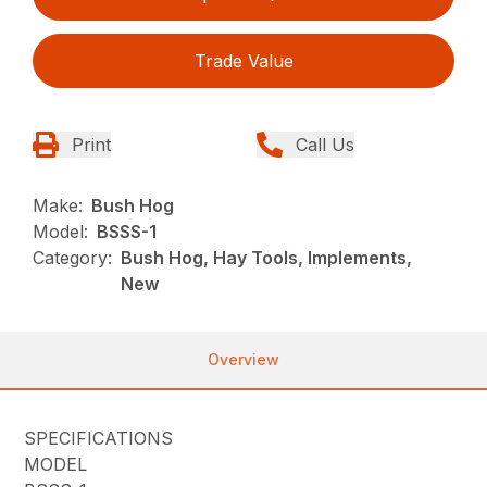
Trade Value
Print
Call Us
Make:
Bush Hog
Model:
BSSS-1
Category:
Bush Hog, Hay Tools, Implements,
New
Overview
SPECIFICATIONS
MODEL