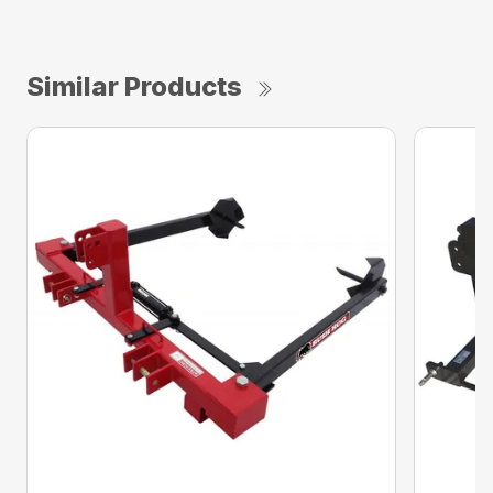
Similar Products