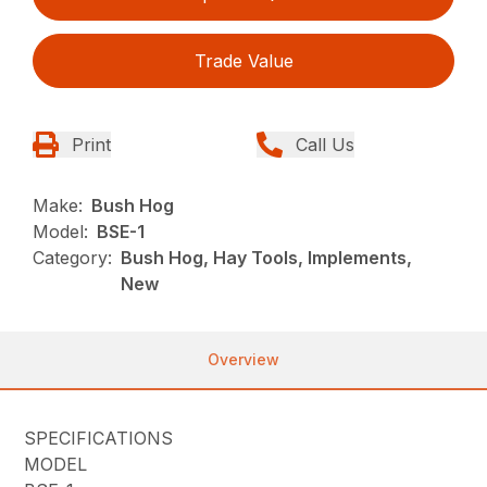
Trade Value
Print
Call Us
Make:
Bush Hog
Model:
BSE-1
Category:
Bush Hog, Hay Tools, Implements,
New
Overview
SPECIFICATIONS
MODEL