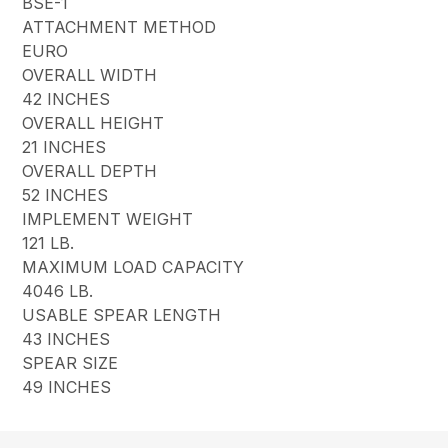
BSE-1
ATTACHMENT METHOD
EURO
OVERALL WIDTH
42 INCHES
OVERALL HEIGHT
21 INCHES
OVERALL DEPTH
52 INCHES
IMPLEMENT WEIGHT
121 LB.
MAXIMUM LOAD CAPACITY
4046 LB.
USABLE SPEAR LENGTH
43 INCHES
SPEAR SIZE
49 INCHES