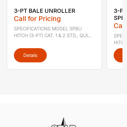
3-PT BALE UNROLLER
3-PT
Call for Pricing
SPE
Call
SPECIFICATIONS MODEL 3PBU
HITCH (3-PT) CAT. 1 & 2 STD., QUI...
SPECI
HITCH
Details
D