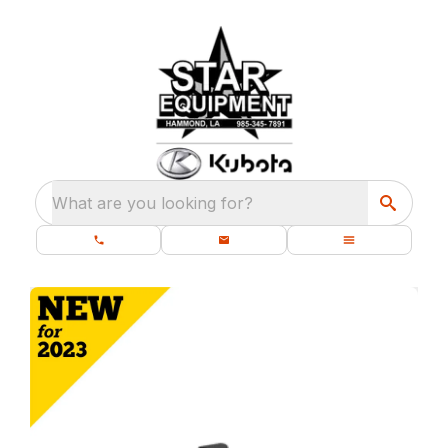
What are you looking for?