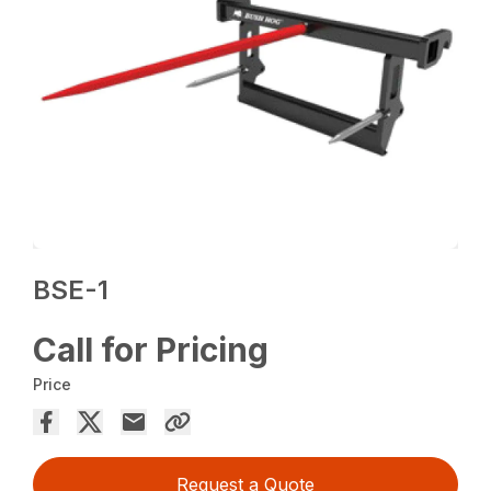
BSE-1
Call for Pricing
Price
Request a Quote