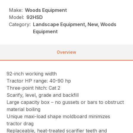
Make:
Woods Equipment
Model:
92HSD
Category:
Landscape Equipment, New, Woods
Equipment
Overview
92-inch working width
Tractor HP range: 40-90 hp
Three-point hitch: Cat 2
Scarify, level, grade and backfill
Large capacity box – no gussets or bars to obstruct
material boiling
Unique maxi-load shape moldboard minimizes
tractor drag
Replaceable, heat-treated scarifier teeth and