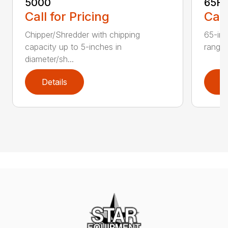
5000
65H
Call for Pricing
Call
Chipper/Shredder with chipping
65-inc
capacity up to 5-inches in
range:
diameter/sh...
Details
D