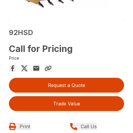
92HSD
Call for Pricing
Price
Request a Quote
Trade Value
Print
Call Us