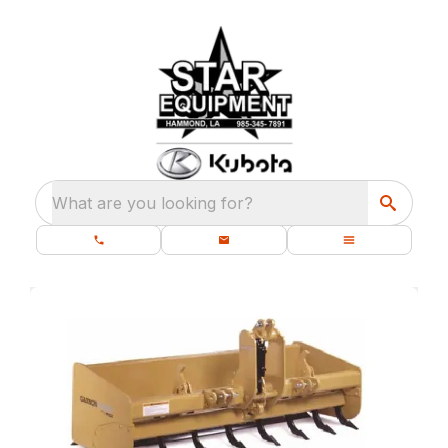
What are you looking for?