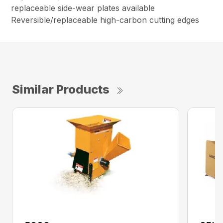
replaceable side-wear plates available
Reversible/replaceable high-carbon cutting edges
Similar Products