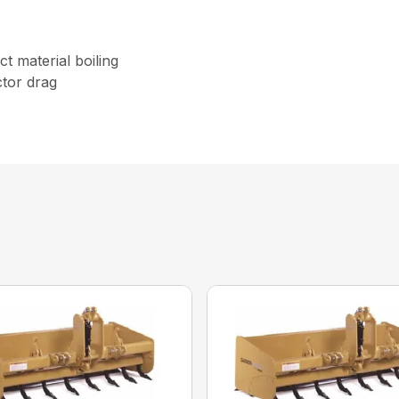
t material boiling
tor drag