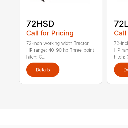
72HSD
72
Call for Pricing
Call
72-inch working width Tractor
72-inc
HP range: 40-90 hp Three-point
HP ran
hitch: C...
hitch: C
Details
De