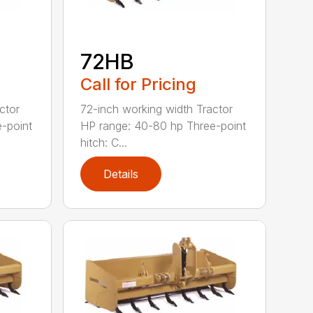
72HB
Call for Pricing
ctor
72-inch working width Tractor
-point
HP range: 40-80 hp Three-point
hitch: C...
Details