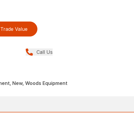
Trade Value
Call Us
ment, New, Woods Equipment