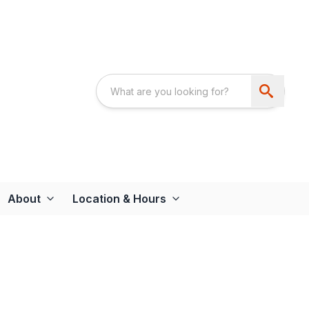
About
Location & Hours