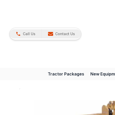
Call Us
Contact Us
Tractor Packages
New Equipm