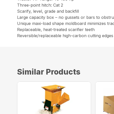
Three-point hitch: Cat 2
Scarify, level, grade and backfill
Large capacity box – no gussets or bars to obstruc
Unique maxi-load shape moldboard minimizes trac
Replaceable, heat-treated scarifier teeth
Reversible/replaceable high-carbon cutting edges
Similar Products