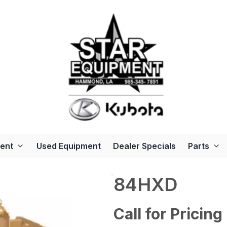
ent
Used Equipment
Dealer Specials
Parts
84HXD
Call for Pricing