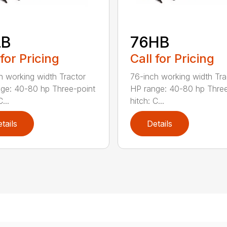
LB
76HB
 for Pricing
Call for Pricing
h working width Tractor
76-inch working width Tra
ge: 40-80 hp Three-point
HP range: 40-80 hp Three
...
hitch: C...
tails
Details