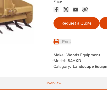
Price
Request a Quote
Print
Make:
Woods Equipment
Model:
84HXD
Category:
Landscape Equip
Overview