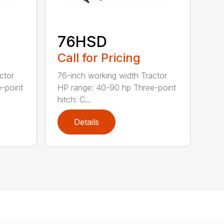
76HSD
Call for Pricing
ctor
76-inch working width Tractor
-point
HP range: 40-90 hp Three-point
hitch: C...
Details