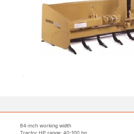
84-inch working width
Tractor HP range: 40-100 hp