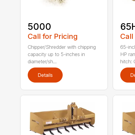
5000
65
Call for Pricing
Call
Chipper/Shredder with chipping
65-inc
capacity up to 5-inches in
HP ran
diameter/sh...
hitch: C
Details
De