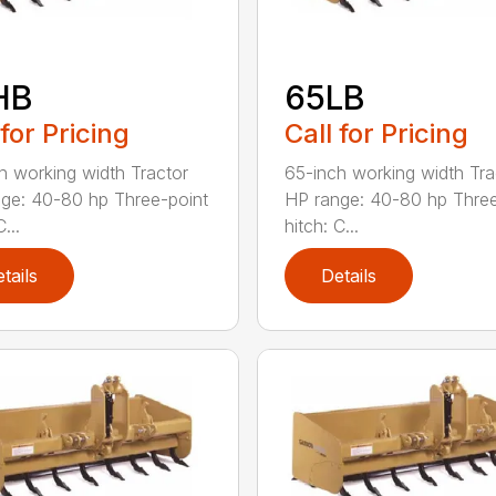
HB
65LB
 for Pricing
Call for Pricing
h working width Tractor
65-inch working width Tra
ge: 40-80 hp Three-point
HP range: 40-80 hp Three
...
hitch: C...
tails
Details