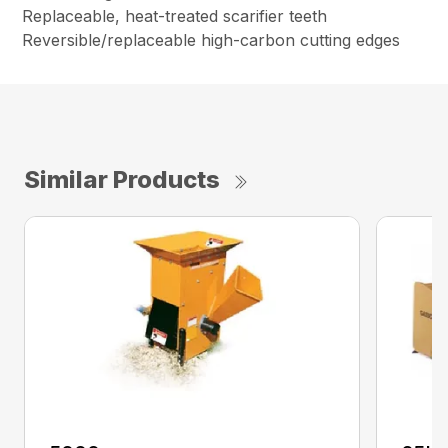
Replaceable, heat-treated scarifier teeth
Reversible/replaceable high-carbon cutting edges
Similar Products