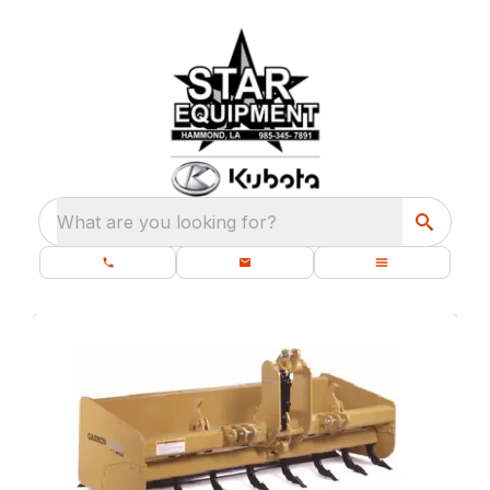
What are you looking for?