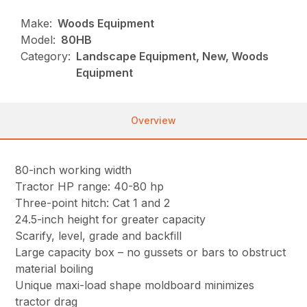
Make:
Woods Equipment
Model:
80HB
Category:
Landscape Equipment, New, Woods
Equipment
Overview
80-inch working width
Tractor HP range: 40-80 hp
Three-point hitch: Cat 1 and 2
24.5-inch height for greater capacity
Scarify, level, grade and backfill
Large capacity box – no gussets or bars to obstruct
material boiling
Unique maxi-load shape moldboard minimizes
tractor drag