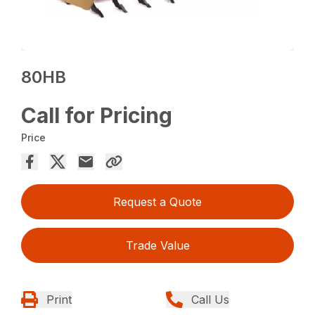
80HB
Call for Pricing
Price
Request a Quote
Trade Value
Print
Call Us