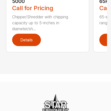
5000
65H
Call for Pricing
Call
Chipper/Shredder with chipping
65-inc
capacity up to 5-inches in
range:
diameter/sh...
Details
D