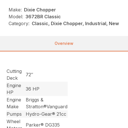
Make:
Dixie Chopper
Model:
3672BR Classic
Category:
Classic, Dixie Chopper, Industrial, New
Overview
Cutting
72″
Deck
Engine
36 HP
HP
Engine
Briggs &
Make
Stratton®Vanguard
Pumps
Hydro-Gear® 21cc
Wheel
Parker® DG335