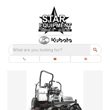
What are you looking for?