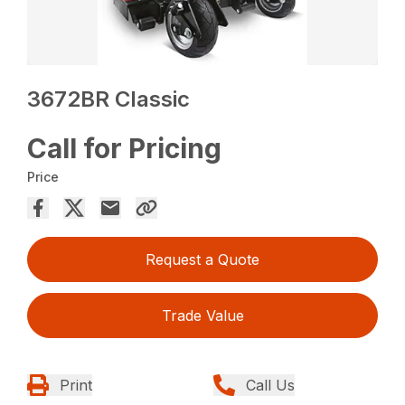
3672BR Classic
Call for Pricing
Price
Request a Quote
Trade Value
Print
Call Us