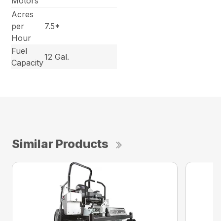
Motors
Acres
per
7.5*
Hour
Fuel
12 Gal.
Capacity
Similar Products