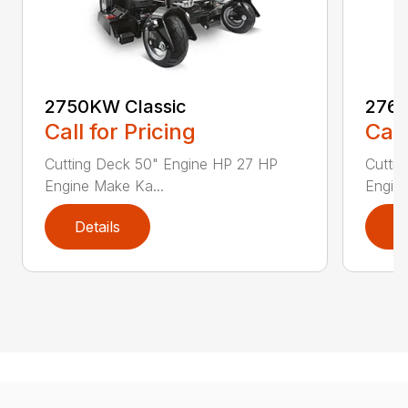
2750KW Classic
2760
Call for Pricing
Call
Cutting Deck 50" Engine HP 27 HP
Cutti
Engine Make Ka...
Engine
Details
D