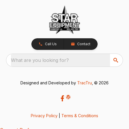
Call Us
Contact
What are you looking for?
Designed and Developed by
TracTru
, © 2026
Privacy Policy
|
Terms & Conditions