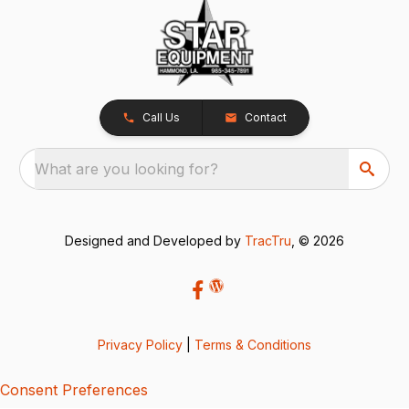
Call Us
Contact
What are you looking for?
Designed and Developed by
TracTru
, © 2026
Privacy Policy
|
Terms & Conditions
Consent Preferences