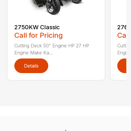
2750KW Classic
2760
Call for Pricing
Call
Cutting Deck 50" Engine HP 27 HP
Cutti
Engine Make Ka...
Engine
Details
D