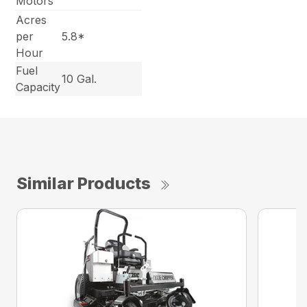
Motors
Acres
per
5.8*
Hour
Fuel
10 Gal.
Capacity
Similar Products