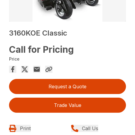
3160KOE Classic
Call for Pricing
Price
Request a Quote
Trade Value
Print
Call Us