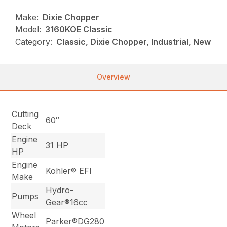
Make:
Dixie Chopper
Model:
3160KOE Classic
Category:
Classic, Dixie Chopper, Industrial, New
Overview
Cutting
60″
Deck
Engine
31 HP
HP
Engine
Kohler® EFI
Make
Hydro-
Pumps
Gear®16cc
Wheel
Parker®DG280