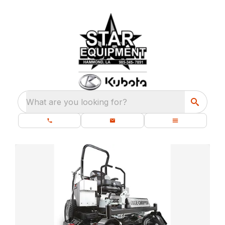
What are you looking for?