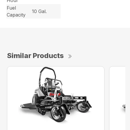
Hour
Fuel
10 Gal.
Capacity
Similar Products