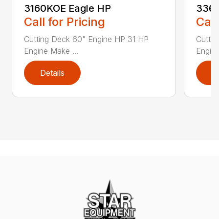
3160KOE Eagle HP
3366
Call for Pricing
Call
Cutting Deck 60" Engine HP 31 HP
Cutti
Engine Make ...
Engine
Details
D