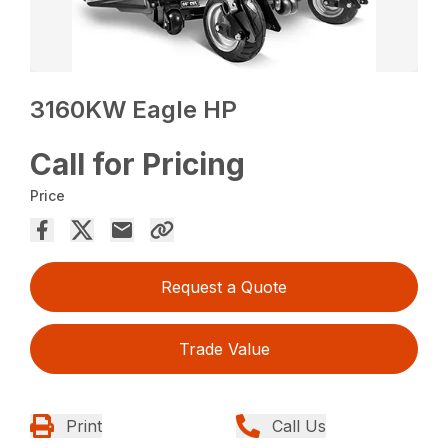
3160KW Eagle HP
Call for Pricing
Price
Request a Quote
Trade Value
Print
Call Us