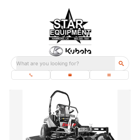
What are you looking for?