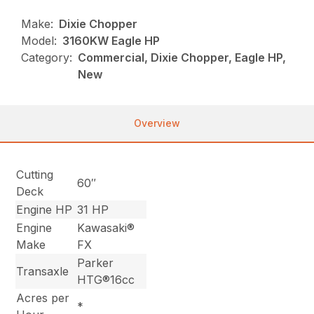
Make:
Dixie Chopper
Model:
3160KW Eagle HP
Category:
Commercial, Dixie Chopper, Eagle HP,
New
Overview
Cutting
60″
Deck
Engine HP
31 HP
Engine
Kawasaki®
Make
FX
Parker
Transaxle
HTG®16cc
Acres per
*