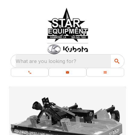
What are you looking for?