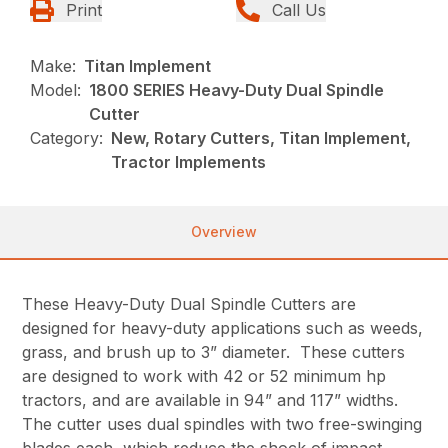
Print
Call Us
Make:
Titan Implement
Model:
1800 SERIES Heavy-Duty Dual Spindle
Cutter
Category:
New, Rotary Cutters, Titan Implement,
Tractor Implements
Overview
These Heavy-Duty Dual Spindle Cutters are
designed for heavy-duty applications such as weeds,
grass, and brush up to 3” diameter. These cutters
are designed to work with 42 or 52 minimum hp
tractors, and are available in 94” and 117” widths.
The cutter uses dual spindles with two free-swinging
blades each, which reduce the shock of impact