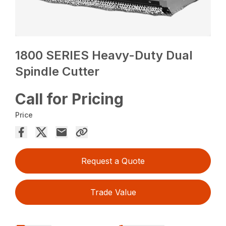
1800 SERIES Heavy-Duty Dual
Spindle Cutter
Call for Pricing
Price
Request a Quote
Trade Value