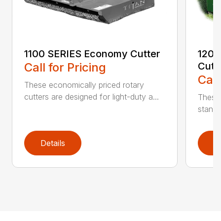
1100 SERIES Economy Cutter
1200
Call for Pricing
Cutt
Call
These economically priced rotary
cutters are designed for light-duty a...
These 
standa
Details
D