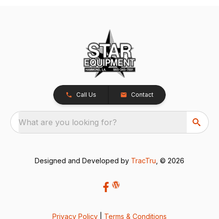
Call Us
Contact
What are you looking for?
Designed and Developed by
TracTru
, © 2026
Privacy Policy
|
Terms & Conditions