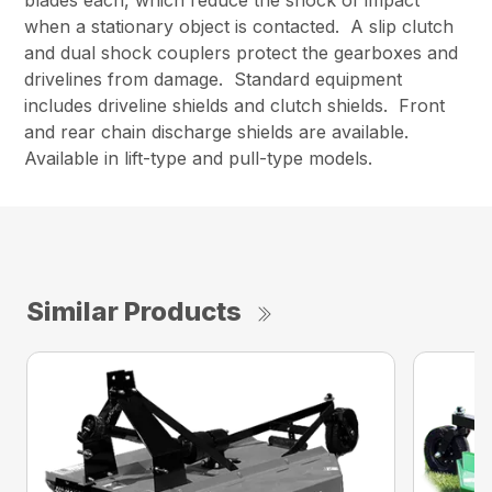
when a stationary object is contacted. A slip clutch
and dual shock couplers protect the gearboxes and
drivelines from damage. Standard equipment
includes driveline shields and clutch shields. Front
and rear chain discharge shields are available.
Available in lift-type and pull-type models.
Similar Products