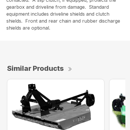
gearbox and driveline from damage. Standard
equipment includes driveline shields and clutch
shields. Front and rear chain and rubber discharge
shields are optional.
Similar Products