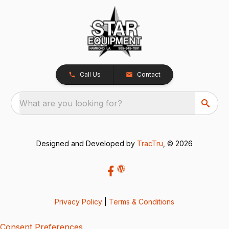
Call Us
Contact
What are you looking for?
Designed and Developed by
TracTru
, © 2026
Privacy Policy
|
Terms & Conditions
Consent Preferences