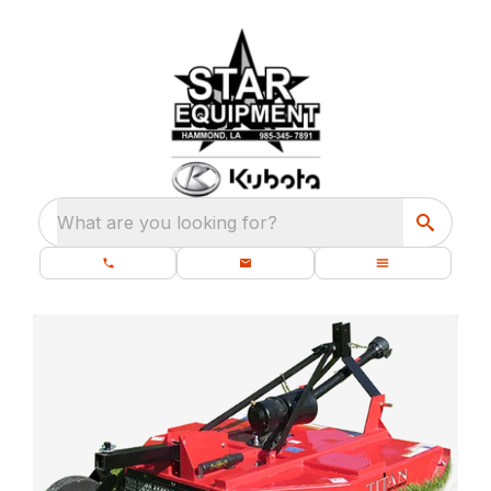
What are you looking for?