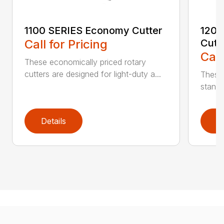
1100 SERIES Economy Cutter
1200
Call for Pricing
Cutt
Call
These economically priced rotary
cutters are designed for light-duty a...
These 
standa
Details
D