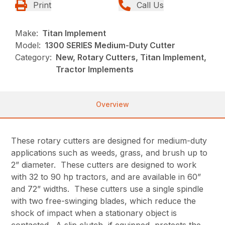
Print
Call Us
Make:
Titan Implement
Model:
1300 SERIES Medium-Duty Cutter
Category:
New, Rotary Cutters, Titan Implement,
Tractor Implements
Overview
These rotary cutters are designed for medium-duty
applications such as weeds, grass, and brush up to
2” diameter. These cutters are designed to work
with 32 to 90 hp tractors, and are available in 60”
and 72” widths. These cutters use a single spindle
with two free-swinging blades, which reduce the
shock of impact when a stationary object is
contacted. A slip clutch, if equipped, protects the