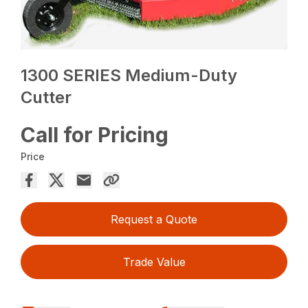
1300 SERIES Medium-Duty
Cutter
Call for Pricing
Price
Request a Quote
Trade Value