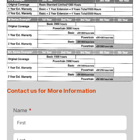
Contact us for More Information
required
Name
*