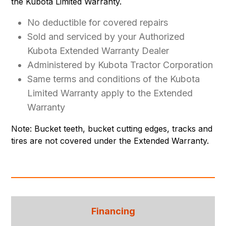
the Kubota Limited Warranty.
No deductible for covered repairs
Sold and serviced by your Authorized
Kubota Extended Warranty Dealer
Administered by Kubota Tractor Corporation
Same terms and conditions of the Kubota
Limited Warranty apply to the Extended
Warranty
Note: Bucket teeth, bucket cutting edges, tracks and
tires are not covered under the Extended Warranty.
Financing