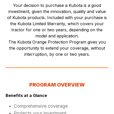
Your decision to purchase a Kubota is a good
investment, given the innovation, quality and value
of Kubota products. Included with your purchase is
the Kubota Limited Warranty, which covers your
tractor for one or two years, depending on the
model and application.
The Kubota Orange Protection Program gives you
the opportunity to extend your coverage, without
interruption, by one or two years.
PROGRAM OVERVIEW
Benefits at a Glance
Comprehensive coverage
Protects your investment