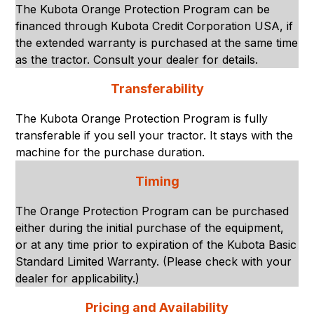
The Kubota Orange Protection Program can be
financed through Kubota Credit Corporation USA, if
the extended warranty is purchased at the same time
as the tractor. Consult your dealer for details.
Transferability
The Kubota Orange Protection Program is fully
transferable if you sell your tractor. It stays with the
machine for the purchase duration.
Timing
The Orange Protection Program can be purchased
either during the initial purchase of the equipment,
or at any time prior to expiration of the Kubota Basic
Standard Limited Warranty. (Please check with your
dealer for applicability.)
Pricing and Availability