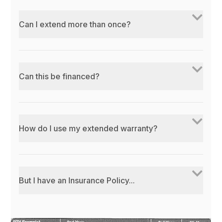
Can I extend more than once?
Can this be financed?
How do I use my extended warranty?
But I have an Insurance Policy...