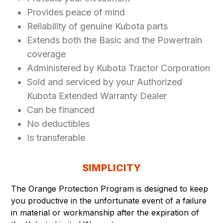
Provides peace of mind
Reliability of genuine Kubota parts
Extends both the Basic and the Powertrain
coverage
Administered by Kubota Tractor Corporation
Sold and serviced by your Authorized
Kubota Extended Warranty Dealer
Can be financed
No deductibles
Is transferable
SIMPLICITY
The Orange Protection Program is designed to keep
you productive in the unfortunate event of a failure
in material or workmanship after the expiration of