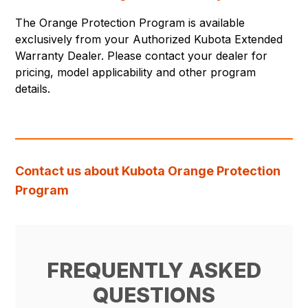
The Orange Protection Program is available
exclusively from your Authorized Kubota Extended
Warranty Dealer. Please contact your dealer for
pricing, model applicability and other program
details.
Contact us about Kubota Orange Protection
Program
FREQUENTLY ASKED
QUESTIONS