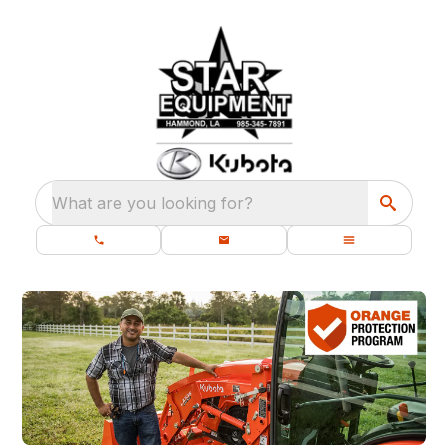
What are you looking for?