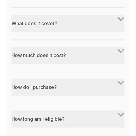
What does it cover?
How much does it cost?
How do I purchase?
How long am I eligible?