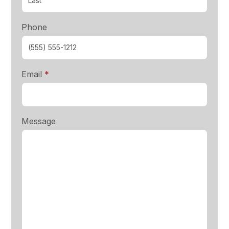
Phone
required
Email
*
Message