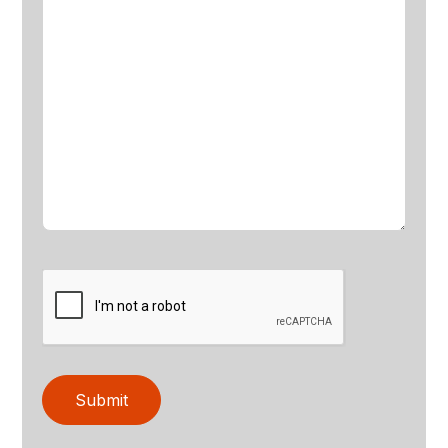
Submit