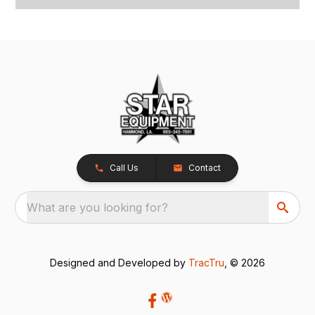
Call Us
Contact
What are you looking for?
Designed and Developed by
TracTru
, © 2026