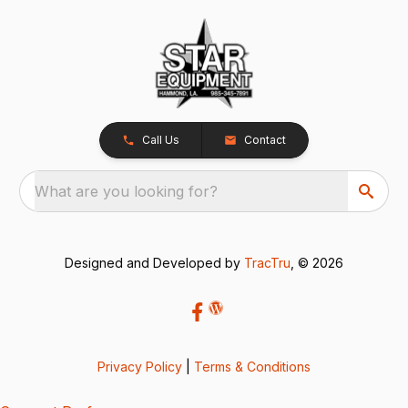
Call Us
Contact
What are you looking for?
Designed and Developed by
TracTru
, © 2026
Privacy Policy
|
Terms & Conditions