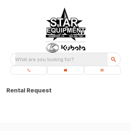
What are you looking for?
Rental Request