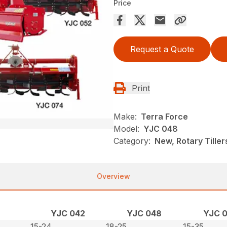
Price
Request a Quote
Print
Make:
Terra Force
Model:
YJC 048
Category:
New, Rotary Tiller
Overview
YJC 042
YJC 048
YJC 
15-24
18-25
15-35