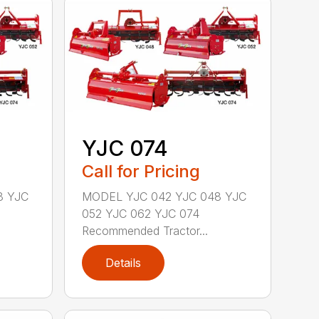
YJC 074
Call for Pricing
8 YJC
MODEL YJC 042 YJC 048 YJC
052 YJC 062 YJC 074
Recommended Tractor...
Details