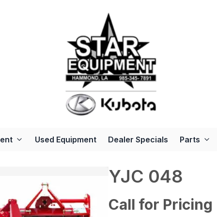
ent
Used Equipment
Dealer Specials
Parts
YJC 048
Call for Pricing