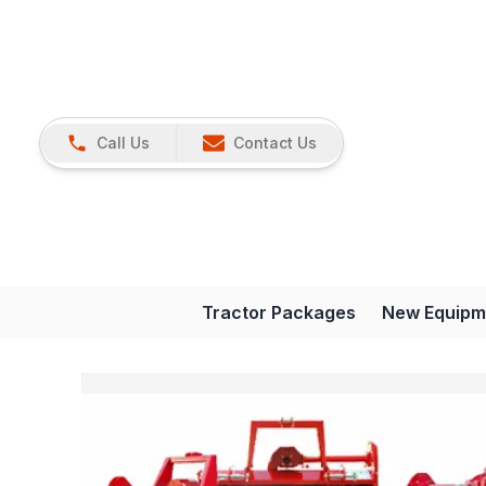
Call Us
Contact Us
Tractor Packages
New Equipm