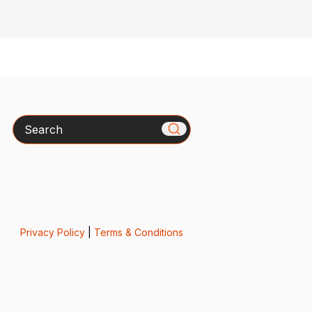
Search
Privacy Policy
|
Terms & Conditions