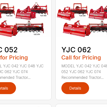
C 052
YJC 062
 for Pricing
Call for Pricing
 YJC 042 YJC 048 YJC
MODEL YJC 042 YJC 04
JC 062 YJC 074
052 YJC 062 YJC 074
ended Tractor...
Recommended Tractor...
tails
Details