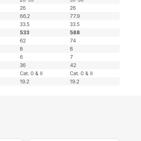
26
26
66.2
77.9
33.5
33.5
533
588
62
74
8
8
6
7
36
42
Cat. 0 & ll
Cat. 0 & ll
19.2
19.2