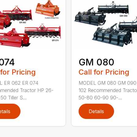
074
GM 080
 for Pricing
Call for Pricing
 ER 062 ER 074
MODEL GM 080 GM 090
mended Tractor HP 26-
102 Recommended Tracto
0 Tiller S...
50-80 60-90 90-...
tails
Details