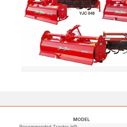
MODEL
Recommended Tractor HP