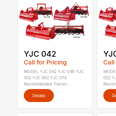
YJC 042
YJ
Call for Pricing
Call
MODEL YJC 042 YJC 048 YJC
MODEL
052 YJC 062 YJC 074
052 Y
Recommended Tractor...
Recomm
Details
De