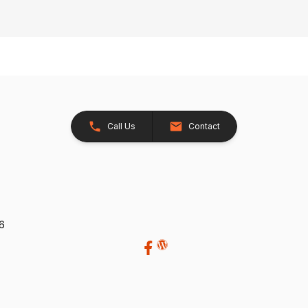
Call Us
Contact
26