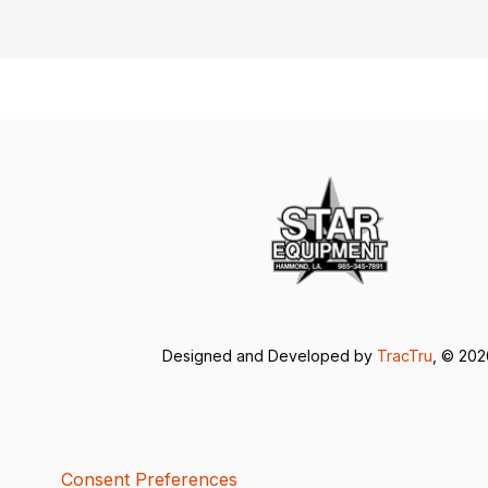
Designed and Developed by
TracTru
, © 20
Consent Preferences