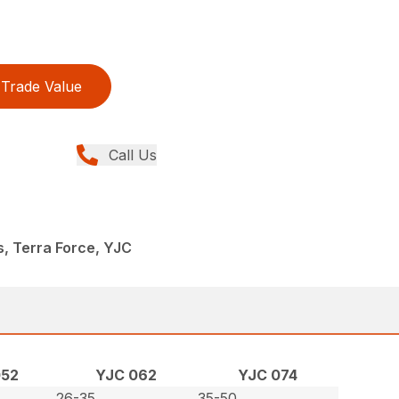
Trade Value
Call Us
s, Terra Force, YJC
052
YJC 062
YJC 074
26-35
35-50