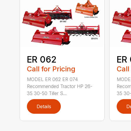
ER 062
ER 
Call for Pricing
Call
MODEL ER 062 ER 074
MODEL
Recommended Tractor HP 26-
Recom
35 30-50 Tiller S...
35 30-5
Details
De