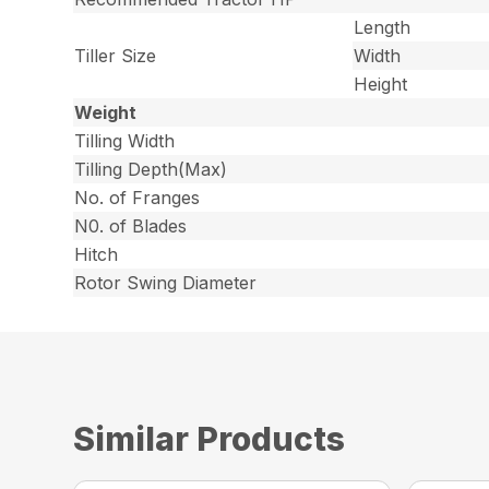
Length
Tiller Size
Width
Height
Weight
Tilling Width
Tilling Depth(Max)
No. of Franges
N0. of Blades
Hitch
Rotor Swing Diameter
Similar Products