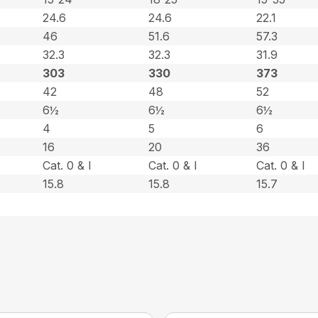
24.6
24.6
22.1
46
51.6
57.3
32.3
32.3
31.9
303
330
373
42
48
52
6½
6½
6½
4
5
6
16
20
36
Cat. 0 & l
Cat. 0 & l
Cat. 0 & l
15.8
15.8
15.7