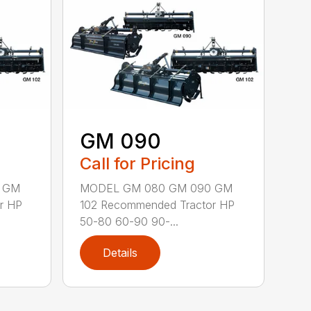
GM 090
Call for Pricing
 GM
MODEL GM 080 GM 090 GM
r HP
102 Recommended Tractor HP
50-80 60-90 90-...
Details