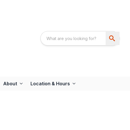
About
Location & Hours