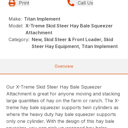
Print
Call Us
Make:
Titan Implement
Model:
X-Treme Skid Steer Hay Bale Squeezer
Attachment
Category:
New, Skid Steer & Front Loader, Skid
Steer Hay Equipment, Titan Implement
Overview
Our X-Treme Skid Steer Hay Bale Squeezer
Attachment is great for anyone moving and stacking
large quantities of hay on the farm or ranch. The X-
treme hay bale squeezer supports twin cylinders as
where the heavy duty hay bale squeezer supports
only one cylinder. With the design of this hay bale
squeezer, you can pick up wrapped hay bales