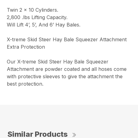
Twin 2 x 10 Cylinders.
2,800 .lbs Lifting Capacity.
Will Lift 4’, 5’, And 6’ Hay Bales.
X-treme Skid Steer Hay Bale Squeezer Attachment
Extra Protection
Our X-treme Skid Steer Hay Bale Squeezer
Attachment are powder coated and all hoses come
with protective sleeves to give the attachment the
best protection.
Similar Products