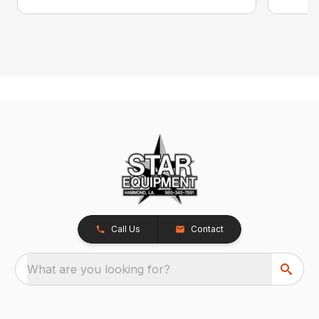
Call Us
Contact
What are you looking for?