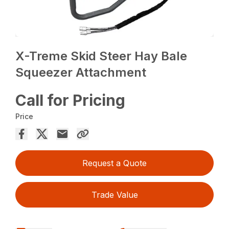
X-Treme Skid Steer Hay Bale
Squeezer Attachment
Call for Pricing
Price
Request a Quote
Trade Value