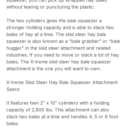
without tearing or puncturing the plastic.
The two cylinders gives the bale squeezer a
stronger holding capacity and is able to stack two
bales of hay at a time. The skid steer hay bale
squeezer is also known as a “bale grabber” or “bale
hugger” in the skid steer attachment and related
industries. If you need to move or stack a lot of hay
bales. The X-treme skid steer hay bale squeezer
attachment is the one you will want to own.
X-treme Skid Steer Hay Bale Squeezer Attachment
Specs
It features twin 2″ x 10″ cylinders with a holding
capacity of 2,800 lbs. This attachment can also
stack two bales at a time and handles 4, 5 or 6 foot
bales.