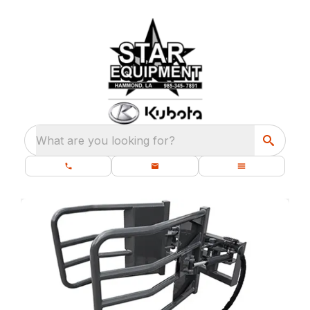
What are you looking for?