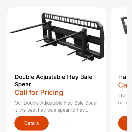
Double Adjustable Hay Bale
Hay 
Spear
Call
Call for Pricing
The H
of our
Our Double Adjustable Hay Bale Spear
is the best hay bale spear to hav...
Details
D