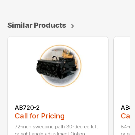
Similar Products
AB720-2
AB8
Call for Pricing
Call
72-inch sweeping path 30-degree left
84-inc
or right angle adjustment Option...
or rig