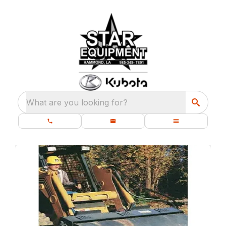
What are you looking for?