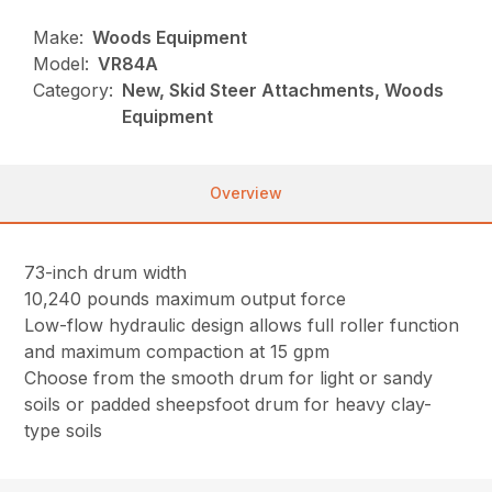
Make:
Woods Equipment
Model:
VR84A
Category:
New, Skid Steer Attachments, Woods
Equipment
Overview
73-inch drum width
10,240 pounds maximum output force
Low-flow hydraulic design allows full roller function
and maximum compaction at 15 gpm
Choose from the smooth drum for light or sandy
soils or padded sheepsfoot drum for heavy clay-
type soils