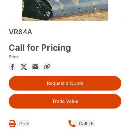
VR84A
Call for Pricing
Price
Request a Quote
Trade Value
Print
Call Us