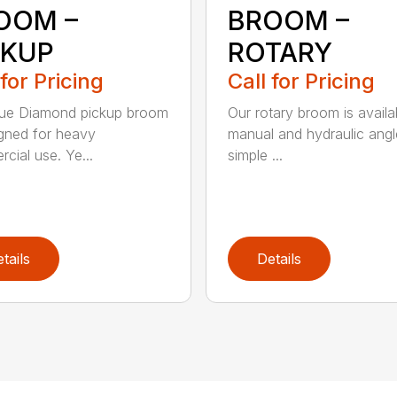
OOM –
BROOM –
CKUP
ROTARY
 for Pricing
Call for Pricing
lue Diamond pickup broom
Our rotary broom is availa
igned for heavy
manual and hydraulic angl
cial use. Ye...
simple ...
tails
Details