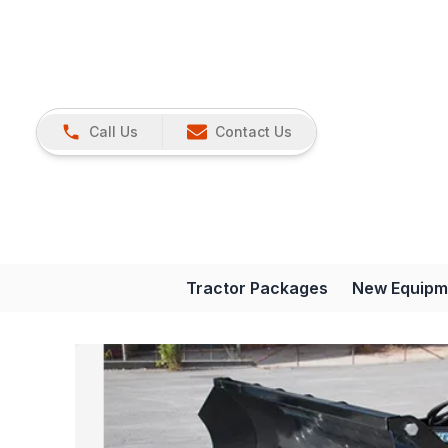
Call Us
Contact Us
Tractor Packages
New Equipm