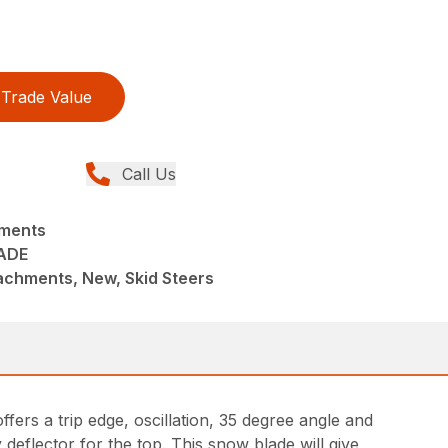
Trade Value
Call Us
hments
ADE
achments, New, Skid Steers
ffers a trip edge, oscillation, 35 degree angle and
deflector for the top. This snow blade will give