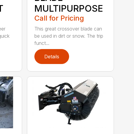
T
MULTIPURPOSE
Call for Pricing
eer
This great crossover blade can
quick
be used in dirt or snow. The trip
funct...
Details