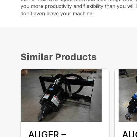
you more productivity and flexibility than you wil
don’t even leave your machine!
Similar Products
AUGER –
AU