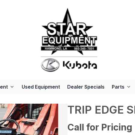
ent
Used Equipment
Dealer Specials
Parts
TRIP EDGE 
Call for Pricing