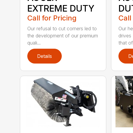
EXTREME DUTY
DU
Call for Pricing
Call
Our refusal to cut corners led to
Our he
the development of our premium
drives
quali...
that of.
Details
De