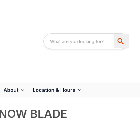
About
Location & Hours
SNOW BLADE