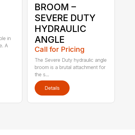
BROOM –
SEVERE DUTY
HYDRAULIC
ANGLE
ble in
e. A
Call for Pricing
The Severe Duty hydraulic angle
broom is a brutal attachment for
the s...
Details