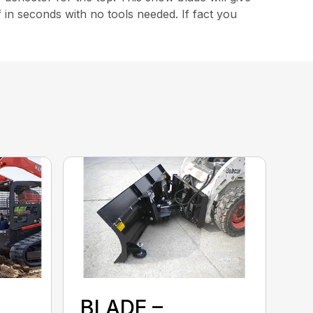
f in seconds with no tools needed. If fact you
BLADE –