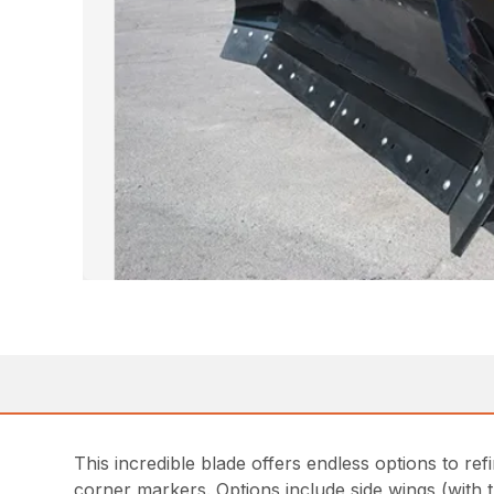
This incredible blade offers endless options to ref
corner markers. Options include side wings (with t