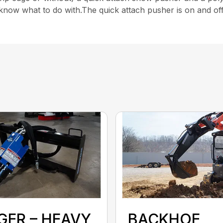
l know what to do with.The quick attach pusher is on and of
GER – HEAVY
BACKHOE