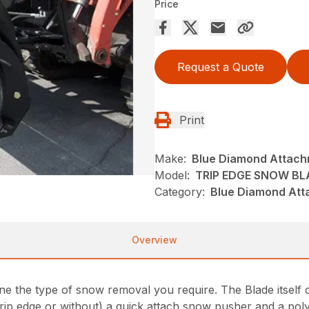
Price
Request a Quote
Print
Make:
Blue Diamond Attac
Model:
TRIP EDGE SNOW BL
Category:
Blue Diamond Att
Overview
ine the type of snow removal you require. The Blade itself o
rip edge or without) a quick attach snow pusher and a poly 