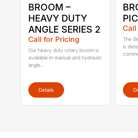
BROOM –
BR
HEAVY DUTY
PI
ANGLE SERIES 2
Call
Call for Pricing
The B
is des
Our heavy duty rotary broom is
commer
available in manual and hydraulic
angle...
Details
De