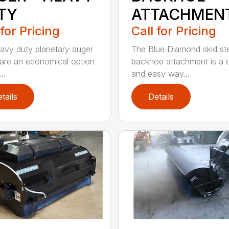
TY
ATTACHMEN
 for Pricing
Call for Pricing
avy duty planetary auger
The Blue Diamond skid st
 are an economical option
backhoe attachment is a 
..
and easy way...
tails
Details