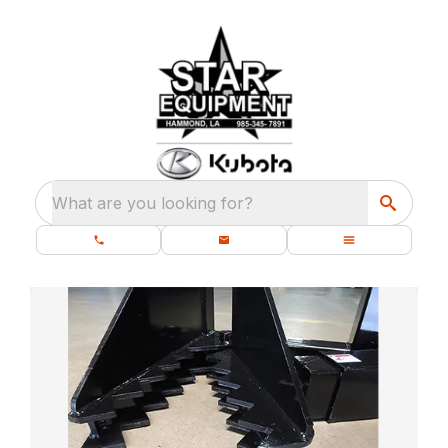
What are you looking for?