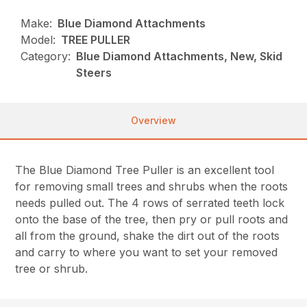
Make:
Blue Diamond Attachments
Model:
TREE PULLER
Category:
Blue Diamond Attachments, New, Skid
Steers
Overview
The Blue Diamond Tree Puller is an excellent tool
for removing small trees and shrubs when the roots
needs pulled out. The 4 rows of serrated teeth lock
onto the base of the tree, then pry or pull roots and
all from the ground, shake the dirt out of the roots
and carry to where you want to set your removed
tree or shrub.