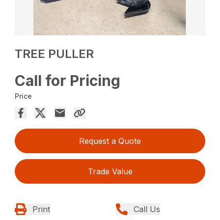
TREE PULLER
Call for Pricing
Price
Request a Quote
Trade Value
Print
Call Us