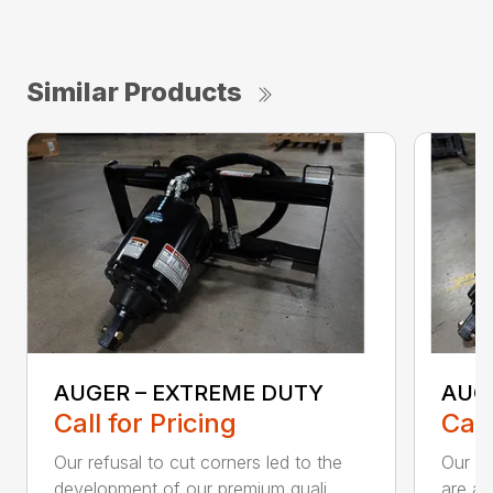
Similar Products
AUGER – EXTREME DUTY
AUG
Call for Pricing
Call
Our refusal to cut corners led to the
Our he
development of our premium quali...
are an