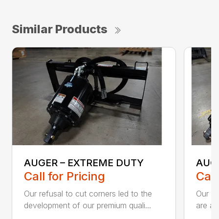
Similar Products
AUGER – EXTREME DUTY
AUG
Call for Pricing
Call
Our refusal to cut corners led to the
Our he
development of our premium quali...
are an