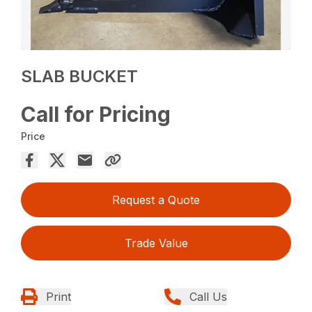
SLAB BUCKET
Call for Pricing
Price
Request a Quote
Trade Value
Print
Call Us