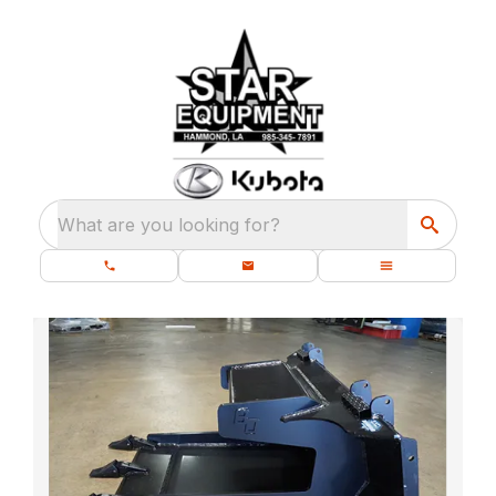
What are you looking for?