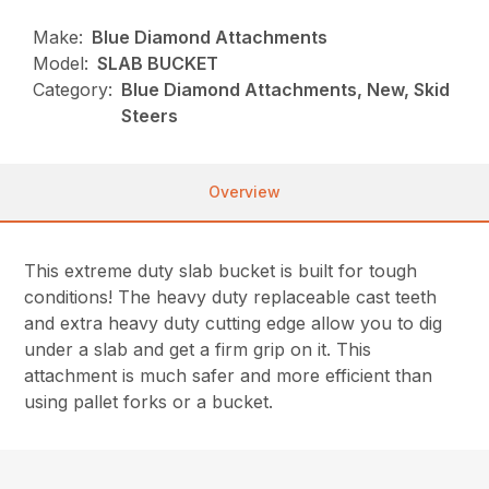
Make:
Blue Diamond Attachments
Model:
SLAB BUCKET
Category:
Blue Diamond Attachments, New, Skid
Steers
Overview
This extreme duty slab bucket is built for tough
conditions! The heavy duty replaceable cast teeth
and extra heavy duty cutting edge allow you to dig
under a slab and get a firm grip on it. This
attachment is much safer and more efficient than
using pallet forks or a bucket.