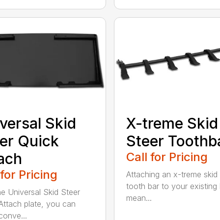
versal Skid
X-treme Skid
er Quick
Steer Toothb
ach
Call for Pricing
 for Pricing
Attaching an x-treme skid 
tooth bar to your existing
he Universal Skid Steer
mean...
Attach plate, you can
conve...