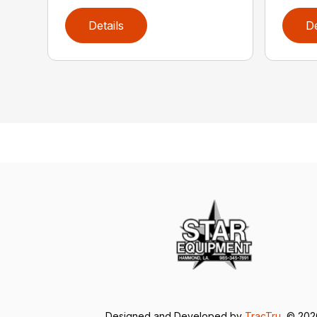
Details
De
Designed and Developed by
TracTru
, © 20