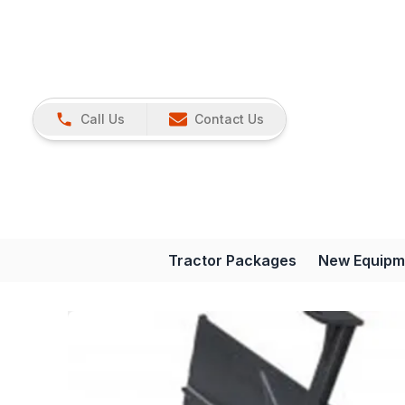
Call Us
Contact Us
Tractor Packages
New Equipm