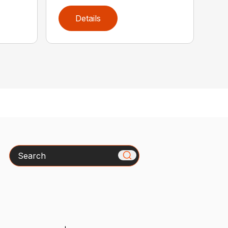
Details
Search