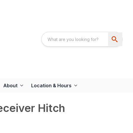
About
Location & Hours
eceiver Hitch