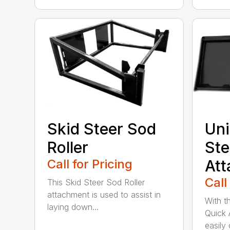
Skid Steer Sod
Uni
Roller
Ste
Call for Pricing
Att
Call
This Skid Steer Sod Roller
attachment is used to assist in
With t
laying down...
Quick 
easily 