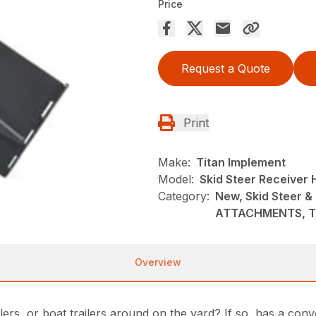
Price
Request a Quote
Print
Make:
Titan Implement
Model:
Skid Steer Receiver 
Category:
New, Skid Steer &
ATTACHMENTS, Ti
Overview
railers, or boat trailers around on the yard? If so, has a c