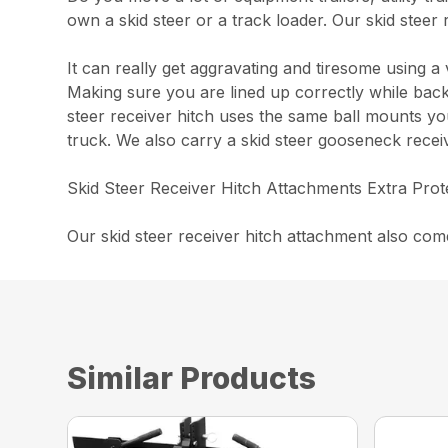
own a skid steer or a track loader. Our skid steer
It can really get aggravating and tiresome using 
Making sure you are lined up correctly while backi
steer receiver hitch uses the same ball mounts you
truck. We also carry a skid steer gooseneck receiv
Skid Steer Receiver Hitch Attachments Extra Prot
Our skid steer receiver hitch attachment also co
Similar Products