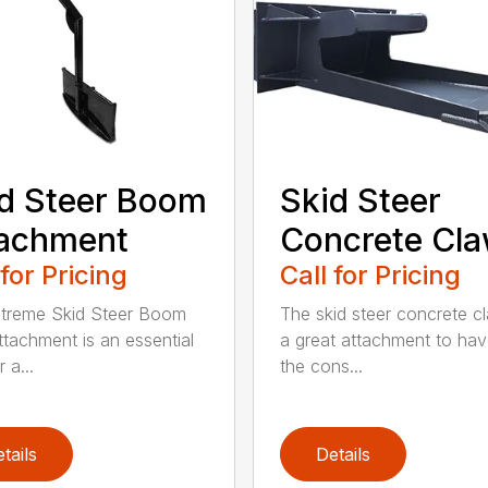
d Steer Boom
Skid Steer
tachment
Concrete Cl
 for Pricing
Call for Pricing
treme Skid Steer Boom
The skid steer concrete cl
ttachment is an essential
a great attachment to ha
 a...
the cons...
tails
Details