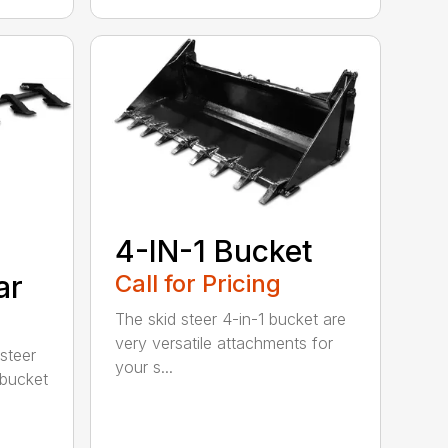
4-IN-1 Bucket
ar
Call for Pricing
The skid steer 4-in-1 bucket are
very versatile attachments for
steer
your s...
 bucket