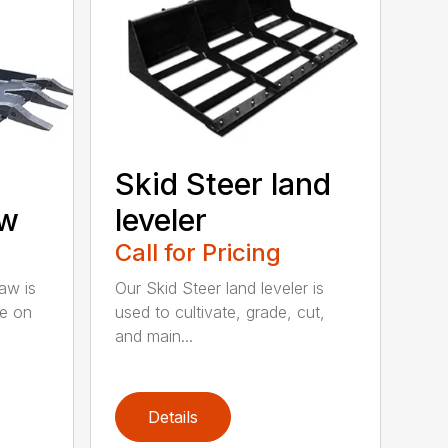
Skid Steer land
aw
leveler
Call for Pricing
aw is
Our Skid Steer land leveler is
ve on
used to cultivate, grade, cut,
and main...
Details