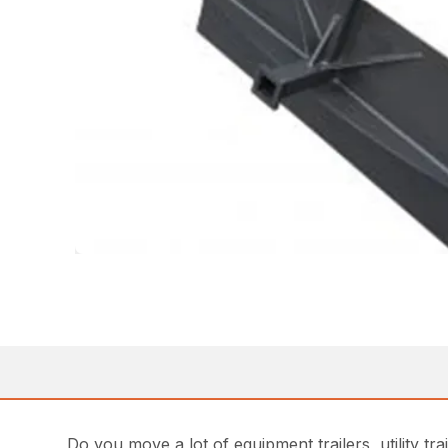
Do you move a lot of equipment trailers, utility t