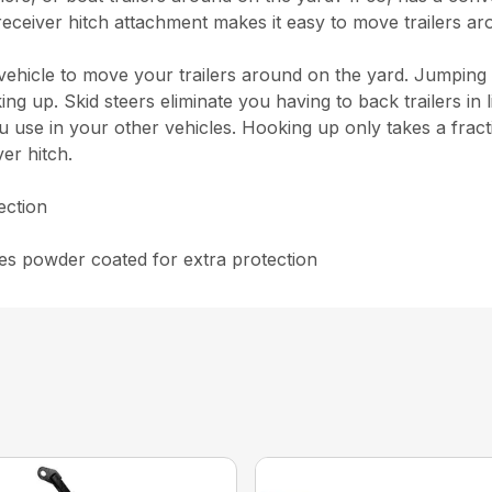
 receiver hitch attachment makes it easy to move trailers ar
a vehicle to move your trailers around on the yard. Jumping
ng up. Skid steers eliminate you having to back trailers in 
 use in your other vehicles. Hooking up only takes a fracti
er hitch.
ection
mes powder coated for extra protection