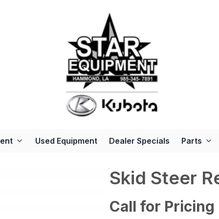
ent
Used Equipment
Dealer Specials
Parts
Skid Steer R
Call for Pricing