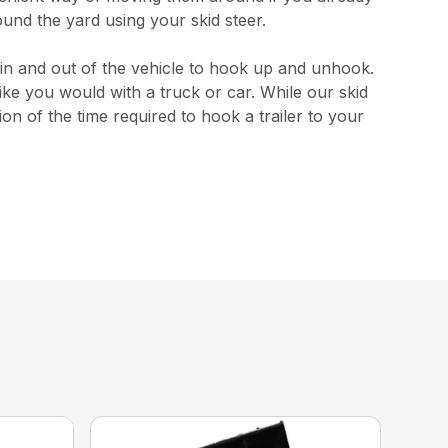
ound the yard using your skid steer.
 in and out of the vehicle to hook up and unhook.
like you would with a truck or car. While our skid
on of the time required to hook a trailer to your