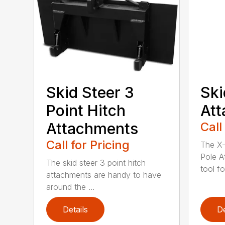
Skid Steer 3
Ski
Point Hitch
At
Attachments
Call
Call for Pricing
The X-
Pole A
The skid steer 3 point hitch
tool for
attachments are handy to have
around the ...
Details
De