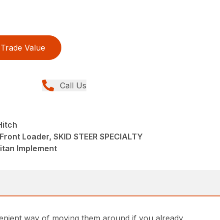
Trade Value
Call Us
Hitch
 Front Loader, SKID STEER SPECIALTY
tan Implement
onvenient way of moving them around if you already