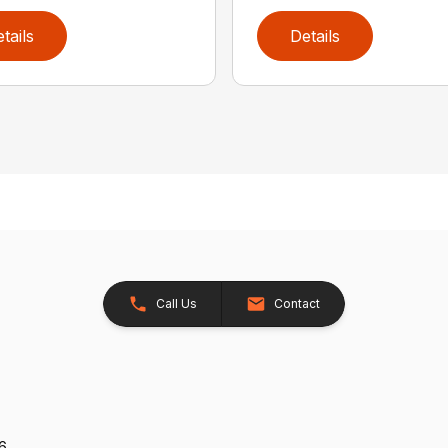
tails
Details
Call Us
Contact
26