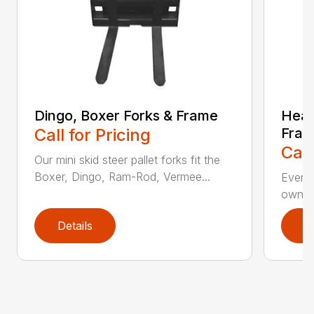
Dingo, Boxer Forks & Frame
Heav
Call for Pricing
Fra
Call
Our mini skid steer pallet forks fit the
Boxer, Dingo, Ram-Rod, Vermee...
Everyo
own a 
Details
D