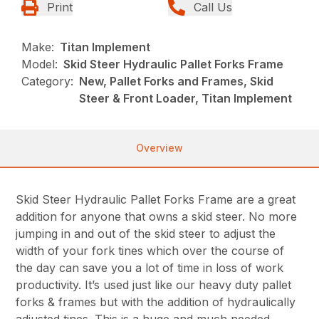
Print
Call Us
Make:
Titan Implement
Model:
Skid Steer Hydraulic Pallet Forks Frame
Category:
New, Pallet Forks and Frames, Skid
Steer & Front Loader, Titan Implement
Overview
Skid Steer Hydraulic Pallet Forks Frame are a great
addition for anyone that owns a skid steer. No more
jumping in and out of the skid steer to adjust the
width of your fork tines which over the course of
the day can save you a lot of time in loss of work
productivity. It’s used just like our heavy duty pallet
forks & frames but with the addition of hydraulically
adjusted tines. This is a huge and much needed