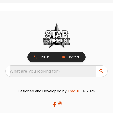
Call Us
Contact
What are you looking for?
Designed and Developed by
TracTru
, © 2026