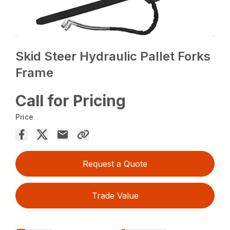
Skid Steer Hydraulic Pallet Forks
Frame
Call for Pricing
Price
Request a Quote
Trade Value