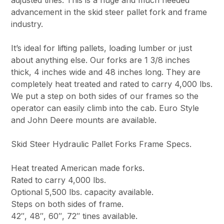
advancement in the skid steer pallet fork and frame
industry.
It’s ideal for lifting pallets, loading lumber or just
about anything else. Our forks are 1 3/8 inches
thick, 4 inches wide and 48 inches long. They are
completely heat treated and rated to carry 4,000 lbs.
We put a step on both sides of our frames so the
operator can easily climb into the cab. Euro Style
and John Deere mounts are available.
Skid Steer Hydraulic Pallet Forks Frame Specs.
Heat treated American made forks.
Rated to carry 4,000 lbs.
Optional 5,500 lbs. capacity available.
Steps on both sides of frame.
42″, 48″, 60″, 72″ tines available.