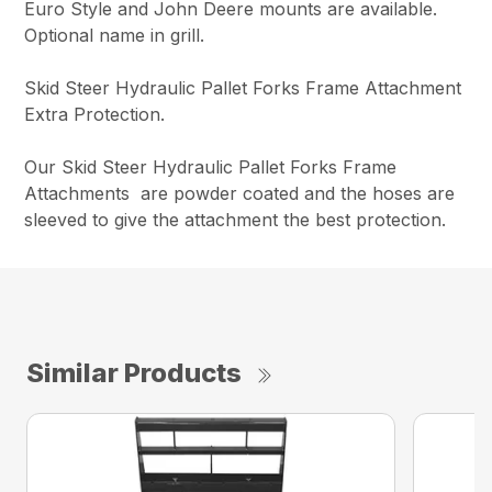
Euro Style and John Deere mounts are available.
Optional name in grill.
Skid Steer Hydraulic Pallet Forks Frame Attachment
Extra Protection.
Our Skid Steer Hydraulic Pallet Forks Frame
Attachments are powder coated and the hoses are
sleeved to give the attachment the best protection.
Similar Products