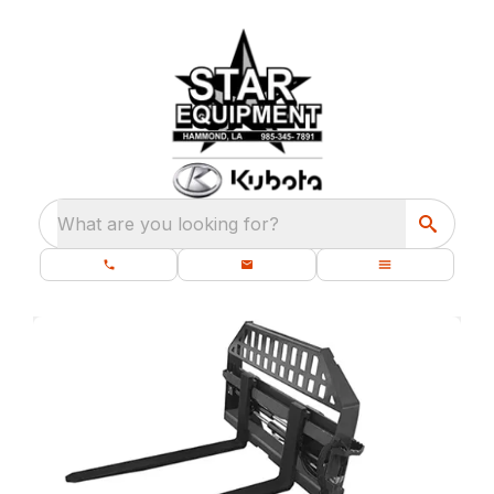
What are you looking for?