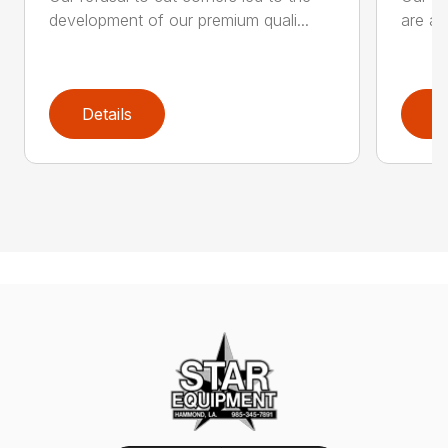
development of our premium quali...
are an
Details
D