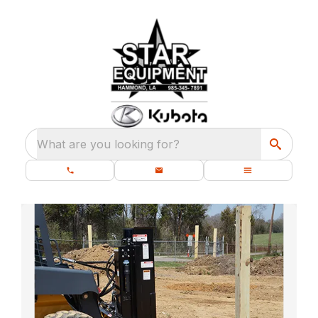
What are you looking for?