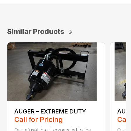
Similar Products
AUGER – EXTREME DUTY
AUG
Call for Pricing
Call
Our refusal to cut corners led to the
Our he