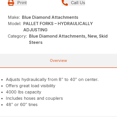
Print
Call Us
Make:
Blue Diamond Attachments
Model:
PALLET FORKS – HYDRAULICALLY
ADJUSTING
Category:
Blue Diamond Attachments, New, Skid
Steers
Overview
Adjusts hydraulically from 8″ to 40″ on center.
Offers great load visibility
4000 lbs capacity
Includes hoses and couplers
48″ or 60″ tines