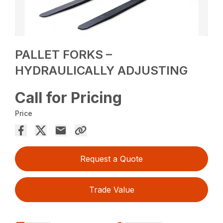
PALLET FORKS –
HYDRAULICALLY ADJUSTING
Call for Pricing
Price
Request a Quote
Trade Value