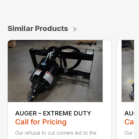
Similar Products
AUGER – EXTREME DUTY
AUG
Call for Pricing
Call
Our refusal to cut corners led to the
Our he