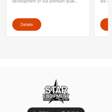
development of our premium quali...
are an
Details
D