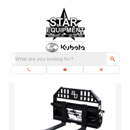
What are you looking for?