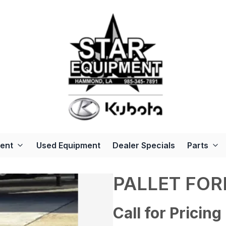
ent
Used Equipment
Dealer Specials
Parts
PALLET FO
Call for Pricing