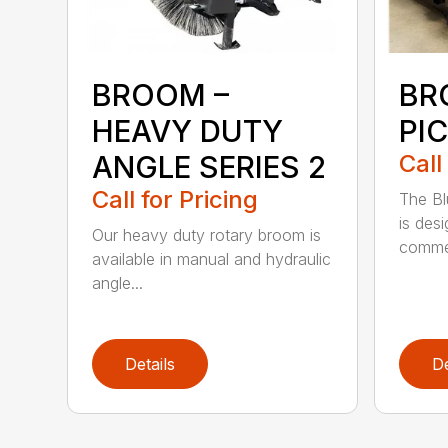
BROOM –
BR
HEAVY DUTY
PI
ANGLE SERIES 2
Call
Call for Pricing
The B
is des
Our heavy duty rotary broom is
commer
available in manual and hydraulic
angle...
Details
De