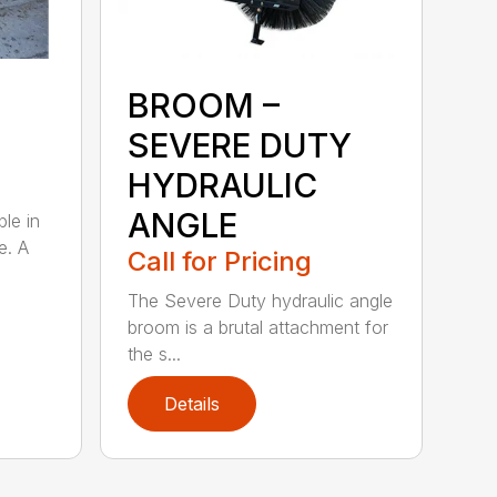
BROOM –
SEVERE DUTY
HYDRAULIC
ANGLE
ble in
e. A
Call for Pricing
The Severe Duty hydraulic angle
broom is a brutal attachment for
the s...
Details