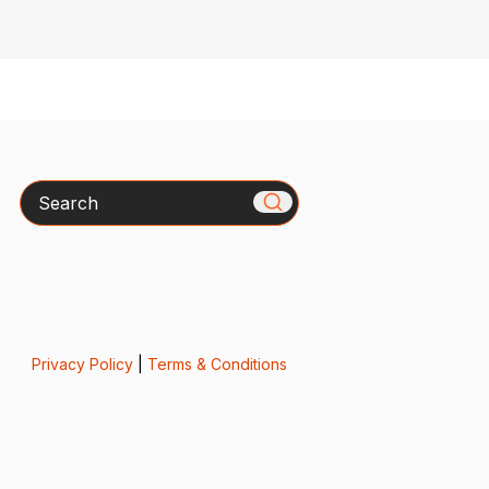
Search
Privacy Policy
|
Terms & Conditions