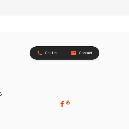
Call Us
Contact
26