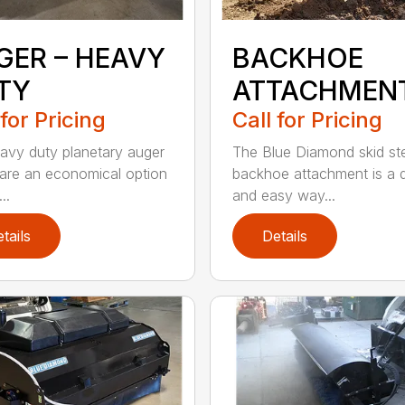
GER – HEAVY
BACKHOE
TY
ATTACHMEN
 for Pricing
Call for Pricing
avy duty planetary auger
The Blue Diamond skid st
 are an economical option
backhoe attachment is a 
..
and easy way...
tails
Details