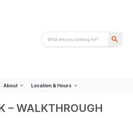
About
Location & Hours
RK – WALKTHROUGH