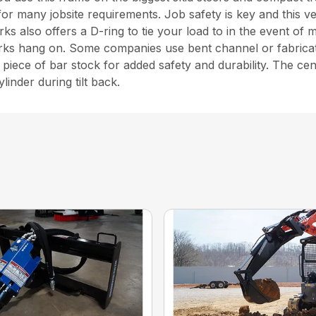
ns for many jobsite requirements. Job safety is key and this
rks also offers a D-ring to tie your load to in the event of
forks hang on. Some companies use bent channel or fabricate
piece of bar stock for added safety and durability. The c
linder during tilt back.