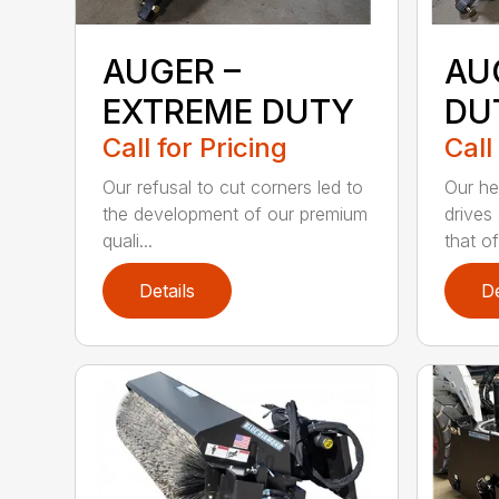
AUGER –
AU
EXTREME DUTY
DU
Call for Pricing
Call
Our refusal to cut corners led to
Our he
the development of our premium
drives
quali...
that of.
Details
De