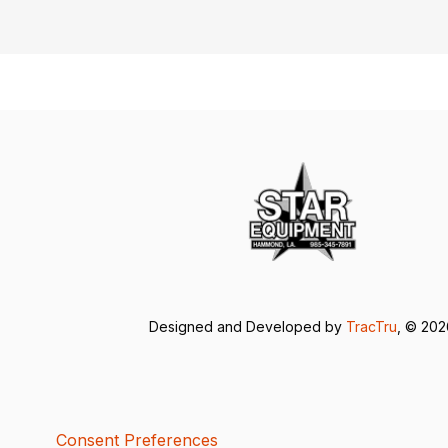
Designed and Developed by
TracTru
, © 20
Consent Preferences