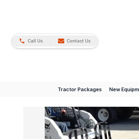
Call Us
Contact Us
Tractor Packages
New Equipm