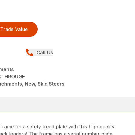
Trade Value
Call Us
hments
LKTHROUGH
achments, New, Skid Steers
rame on a safety tread plate with this high quality
track loaders! The frame has a serial number plate