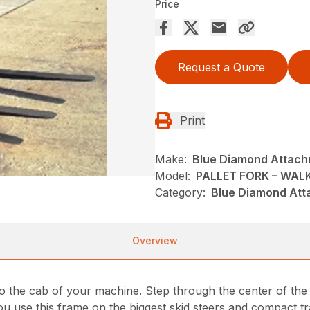
Price
Request a Quote
Print
Make:
Blue Diamond Attac
Model:
PALLET FORK – WA
Category:
Blue Diamond Att
Overview
 the cab of your machine. Step through the center of the f
 you use this frame on the biggest skid steers and compact 