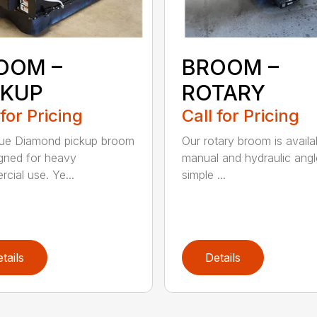
OOM –
BROOM –
CKUP
ROTARY
 for Pricing
Call for Pricing
lue Diamond pickup broom
Our rotary broom is availa
igned for heavy
manual and hydraulic angl
cial use. Ye...
simple ...
tails
Details