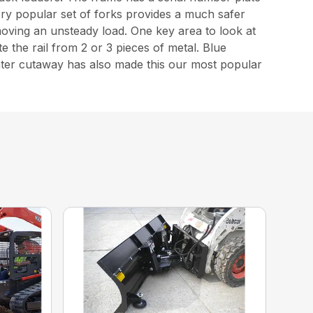
 very popular set of forks provides a much safer
 moving an unsteady load. One key area to look at
 the rail from 2 or 3 pieces of metal. Blue
enter cutaway has also made this our most popular