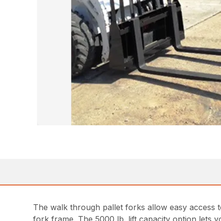
The walk through pallet forks allow easy access to
fork frame. The 5000 lb. lift capacity option lets