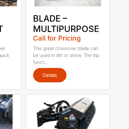
BLADE –
T
MULTIPURPOSE
Call for Pricing
eer
This great crossover blade can
quick
be used in dirt or snow. The trip
funct...
Details