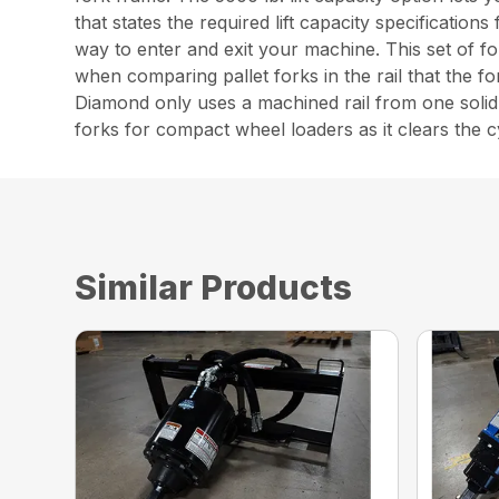
that states the required lift capacity specificatio
way to enter and exit your machine. This set of fo
when comparing pallet forks in the rail that the 
Diamond only uses a machined rail from one solid 
forks for compact wheel loaders as it clears the cy
Similar Products