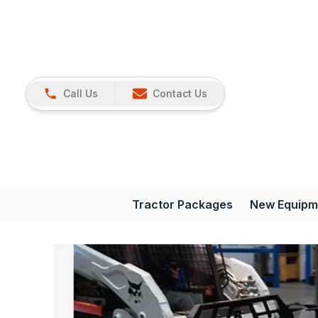
Call Us
Contact Us
Tractor Packages
New Equipm