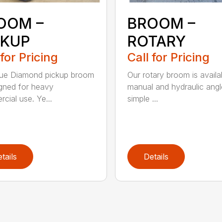
OOM –
BROOM –
CKUP
ROTARY
 for Pricing
Call for Pricing
lue Diamond pickup broom
Our rotary broom is availa
igned for heavy
manual and hydraulic angl
cial use. Ye...
simple ...
tails
Details