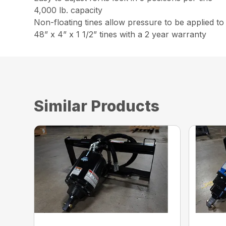
4,000 lb. capacity
Non-floating tines allow pressure to be applied to
48” x 4” x 1 1/2” tines with a 2 year warranty
Similar Products