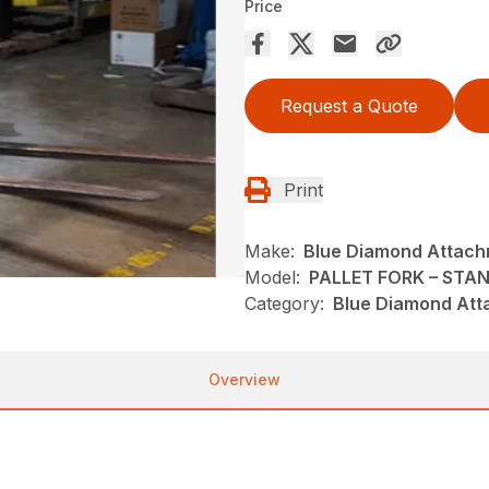
Price
Request a Quote
Print
Make:
Blue Diamond Attac
Model:
PALLET FORK – STA
Category:
Blue Diamond Att
Overview