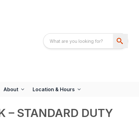
About
Location & Hours
K – STANDARD DUTY