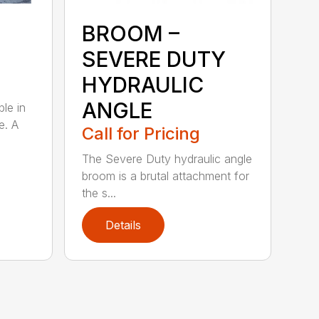
BROOM –
SEVERE DUTY
HYDRAULIC
ANGLE
ble in
e. A
Call for Pricing
The Severe Duty hydraulic angle
broom is a brutal attachment for
the s...
Details