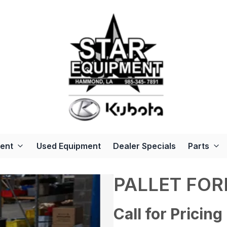
ent
Used Equipment
Dealer Specials
Parts
PALLET FOR
Call for Pricing