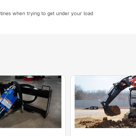
 tines when trying to get under your load