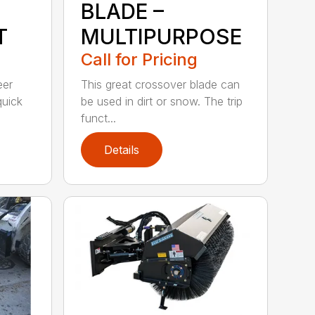
BLADE –
T
MULTIPURPOSE
Call for Pricing
eer
This great crossover blade can
quick
be used in dirt or snow. The trip
funct...
Details