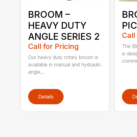
BROOM –
BR
HEAVY DUTY
PI
ANGLE SERIES 2
Call
Call for Pricing
The B
is des
Our heavy duty rotary broom is
commer
available in manual and hydraulic
angle...
Details
De