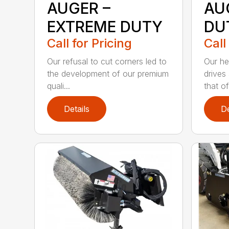
AUGER –
AU
EXTREME DUTY
DU
Call for Pricing
Call
Our refusal to cut corners led to
Our he
the development of our premium
drives
quali...
that of.
Details
De