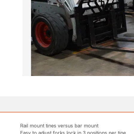
Rail mount tines versus bar mount
Easy to adjust forks lock in 3 positions per tine