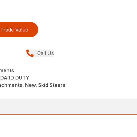
Trade Value
Call Us
hments
NDARD DUTY
achments, New, Skid Steers