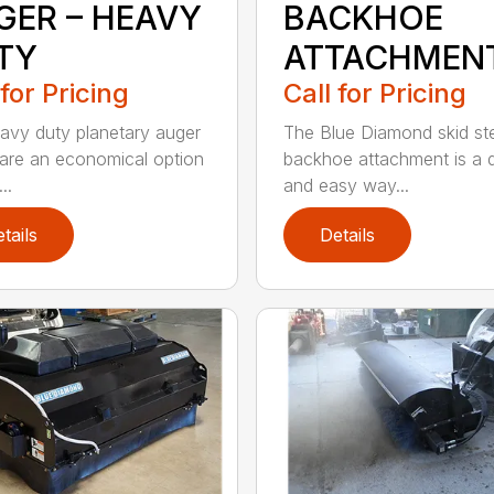
GER – HEAVY
BACKHOE
TY
ATTACHMEN
 for Pricing
Call for Pricing
avy duty planetary auger
The Blue Diamond skid st
 are an economical option
backhoe attachment is a 
..
and easy way...
tails
Details