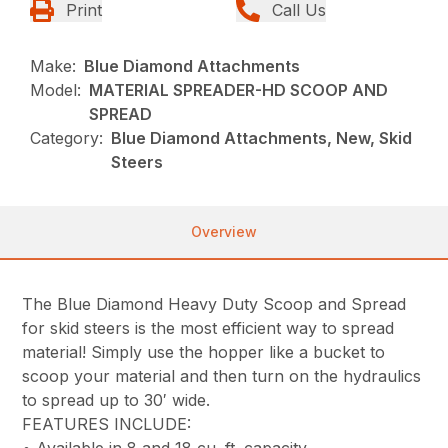
Print
Call Us
Make:
Blue Diamond Attachments
Model:
MATERIAL SPREADER-HD SCOOP AND
SPREAD
Category:
Blue Diamond Attachments, New, Skid
Steers
Overview
The Blue Diamond Heavy Duty Scoop and Spread
for skid steers is the most efficient way to spread
material! Simply use the hopper like a bucket to
scoop your material and then turn on the hydraulics
to spread up to 30′ wide.
FEATURES INCLUDE:
• Available in 8 and 18 cu. ft. capacity