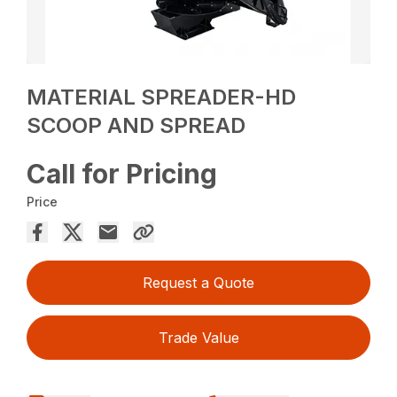
MATERIAL SPREADER-HD
SCOOP AND SPREAD
Call for Pricing
Price
Request a Quote
Trade Value