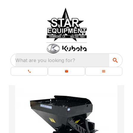
What are you looking for?