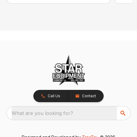
Call Us
Contact
What are you looking for?