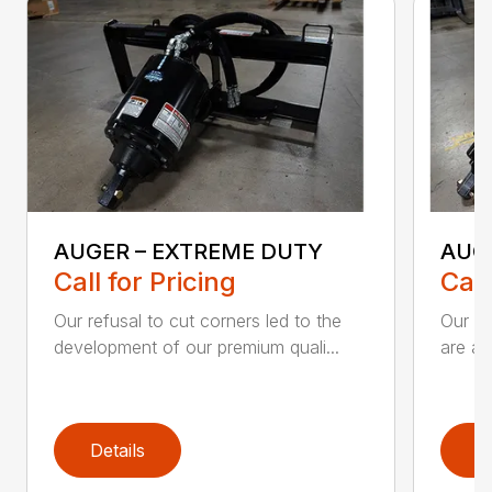
AUGER – EXTREME DUTY
AUG
Call for Pricing
Call
Our refusal to cut corners led to the
Our he
development of our premium quali...
are an
Details
D