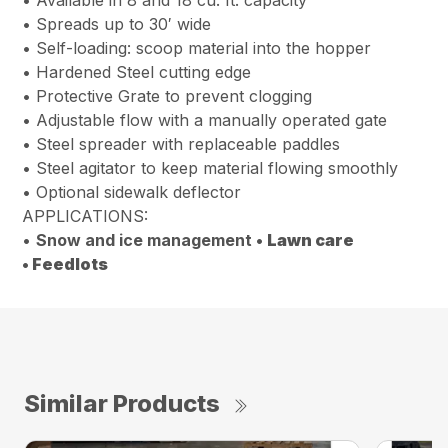
• Spreads up to 30′ wide
• Self-loading: scoop material into the hopper
• Hardened Steel cutting edge
• Protective Grate to prevent clogging
• Adjustable flow with a manually operated gate
• Steel spreader with replaceable paddles
• Steel agitator to keep material flowing smoothly
• Optional sidewalk deflector
APPLICATIONS:
•
Snow and ice management •
Lawn care
•
Feedlots
Similar Products