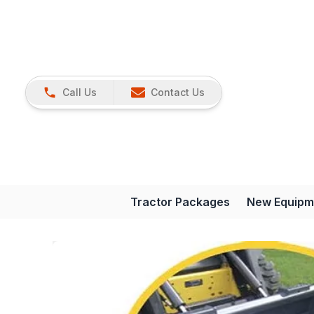
Call Us
Contact Us
Tractor Packages
New Equipm