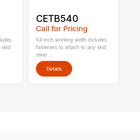
CETB540
Call for Pricing
ludes
54-inch working width Includes
 skid
fasteners to attach to any skid
steer ...
Details