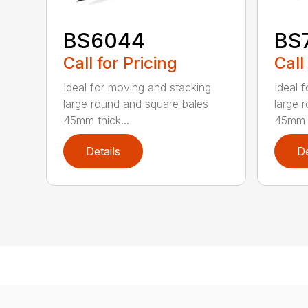
BS6044
BS
Call for Pricing
Call
Ideal for moving and stacking
Ideal 
large round and square bales
large 
45mm thick...
45mm t
Details
De