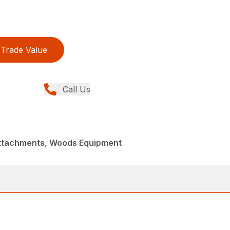
Trade Value
Call Us
Attachments, Woods Equipment