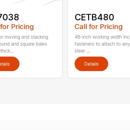
7038
CETB480
 for Pricing
Call for Pricing
for moving and stacking
48-inch working width Inc
round and square bales
fasteners to attach to any
hick...
steer ...
tails
Details