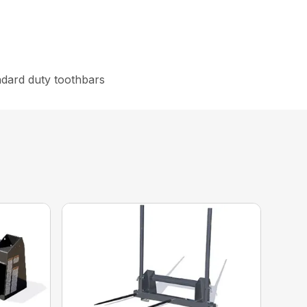
ndard duty toothbars