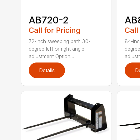
AB720-2
AB
Call for Pricing
Call
72-inch sweeping path 30-
84-inc
degree left or right angle
degree 
adjustment Option...
adjust
Details
De