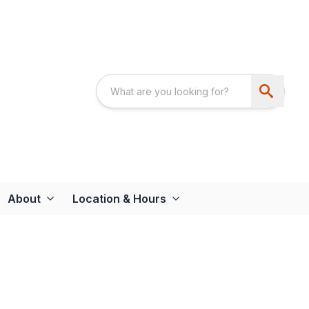
About
Location & Hours