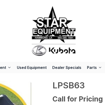
ent
Used Equipment
Dealer Specials
Parts
LPSB63
Call for Pricing