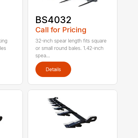
BS4032
Call for Pricing
king
32-inch spear length fits square
les
or small round bales. 1.42-inch
spea...
Details