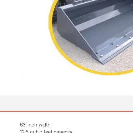
63-inch width
12.5 cubic feet capacity