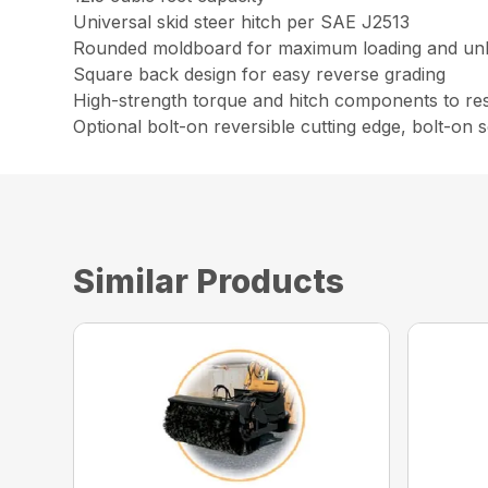
Universal skid steer hitch per SAE J2513
Rounded moldboard for maximum loading and un
Square back design for easy reverse grading
High-strength torque and hitch components to resi
Optional bolt-on reversible cutting edge, bolt-on
Similar Products