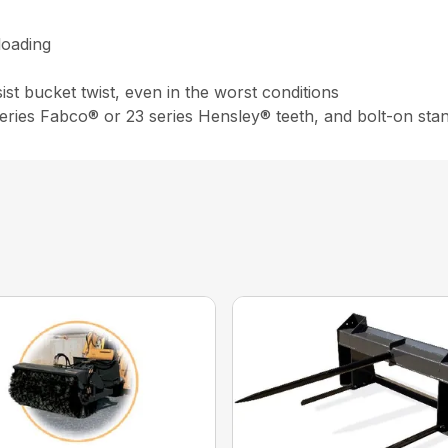
loading
st bucket twist, even in the worst conditions
 series Fabco® or 23 series Hensley® teeth, and bolt-on sta