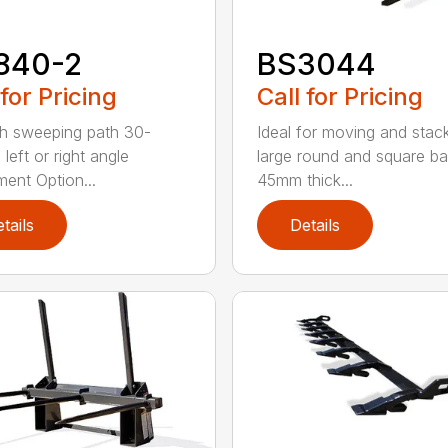
840-2
BS3044
 for Pricing
Call for Pricing
h sweeping path 30-
Ideal for moving and stac
left or right angle
large round and square ba
ment Option...
45mm thick...
tails
Details