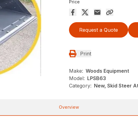
Price
Request a Quote
Print
Make:
Woods Equipment
Model:
LPSB63
Category:
New, Skid Steer 
Overview