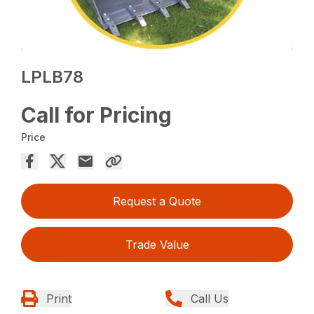
LPLB78
Call for Pricing
Price
Request a Quote
Trade Value
Print
Call Us