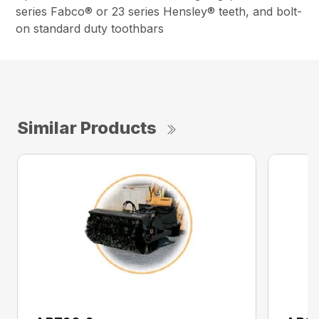
series Fabco® or 23 series Hensley® teeth, and bolt-
on standard duty toothbars
Similar Products