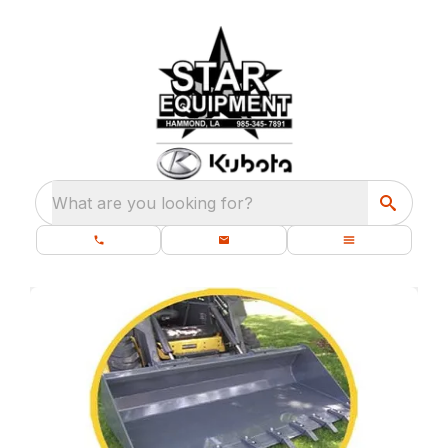
What are you looking for?