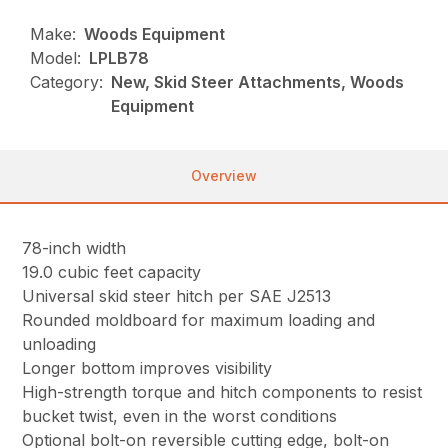
Make:
Woods Equipment
Model:
LPLB78
Category:
New, Skid Steer Attachments, Woods
Equipment
Overview
78-inch width
19.0 cubic feet capacity
Universal skid steer hitch per SAE J2513
Rounded moldboard for maximum loading and
unloading
Longer bottom improves visibility
High-strength torque and hitch components to resist
bucket twist, even in the worst conditions
Optional bolt-on reversible cutting edge, bolt-on