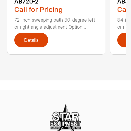
AB720-2
AB8
Call for Pricing
Call
72-inch sweeping path 30-degree left
84-inc
or right angle adjustment Option...
or rig
Details
D