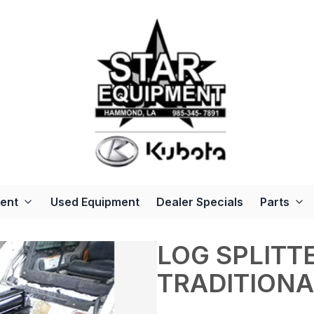
ent
Used Equipment
Dealer Specials
Parts
LOG SPLITTE
TRADITIONA