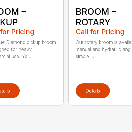
OOM –
BROOM –
CKUP
ROTARY
 for Pricing
Call for Pricing
lue Diamond pickup broom
Our rotary broom is availa
igned for heavy
manual and hydraulic angl
cial use. Ye...
simple ...
tails
Details