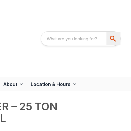
About
Location & Hours
R – 25 TON
L