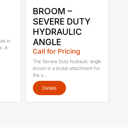
BROOM –
SEVERE DUTY
HYDRAULIC
ANGLE
ble in
e. A
Call for Pricing
The Severe Duty hydraulic angle
broom is a brutal attachment for
the s...
Details