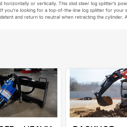
rizontally or vertically. This skid steer log splitter’s powe
If you’re looking for a top-of-the-line log splitter for your 
 detent and return to neutral when retracting the cylinder. 