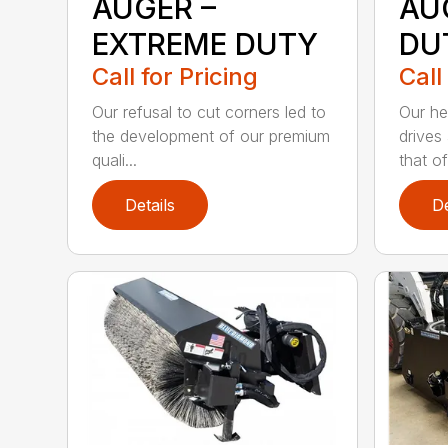
AUGER –
AU
EXTREME DUTY
DU
Call for Pricing
Call
Our refusal to cut corners led to
Our he
the development of our premium
drives
quali...
that of.
Details
De