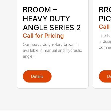
BROOM –
BR
HEAVY DUTY
PI
ANGLE SERIES 2
Call
Call for Pricing
The B
is des
Our heavy duty rotary broom is
commer
available in manual and hydraulic
angle...
Details
De