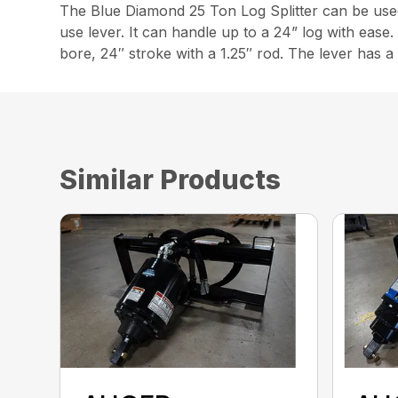
The Blue Diamond 25 Ton Log Splitter can be used ho
use lever. It can handle up to a 24” log with ease. 
bore, 24″ stroke with a 1.25″ rod. The lever has a
Similar Products