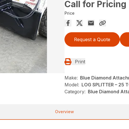
Call for Pricing
Price
Request a Quote
Print
Make:
Blue Diamond Attac
Model:
LOG SPLITTER – 25 
Category:
Blue Diamond Att
Overview