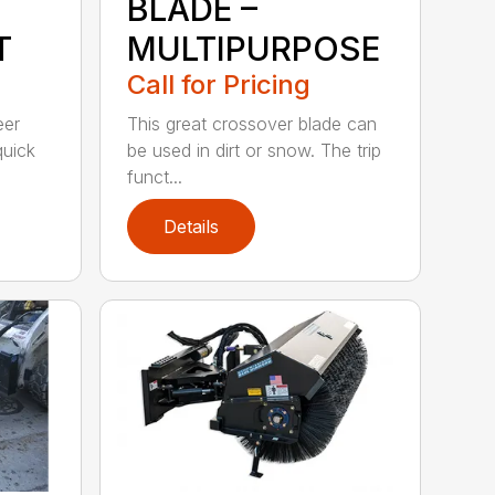
BLADE –
T
MULTIPURPOSE
Call for Pricing
eer
This great crossover blade can
quick
be used in dirt or snow. The trip
funct...
Details