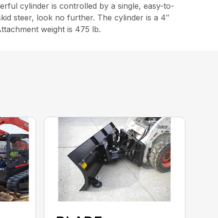
rful cylinder is controlled by a single, easy-to-
skid steer, look no further. The cylinder is a 4″
Attachment weight is 475 lb.