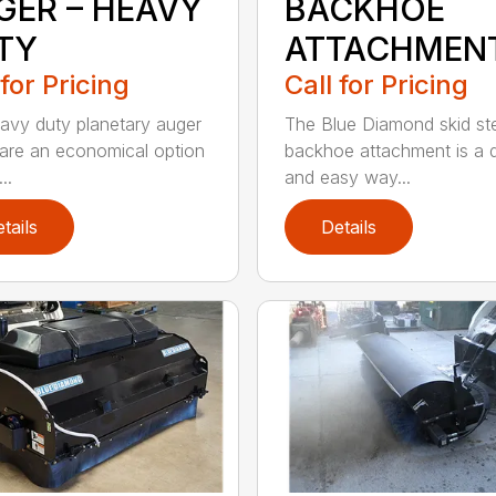
GER – HEAVY
BACKHOE
TY
ATTACHMEN
 for Pricing
Call for Pricing
avy duty planetary auger
The Blue Diamond skid st
 are an economical option
backhoe attachment is a 
..
and easy way...
tails
Details