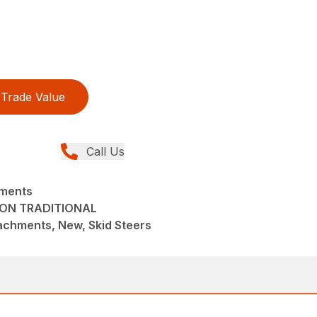
Trade Value
Call Us
hments
TON TRADITIONAL
achments, New, Skid Steers