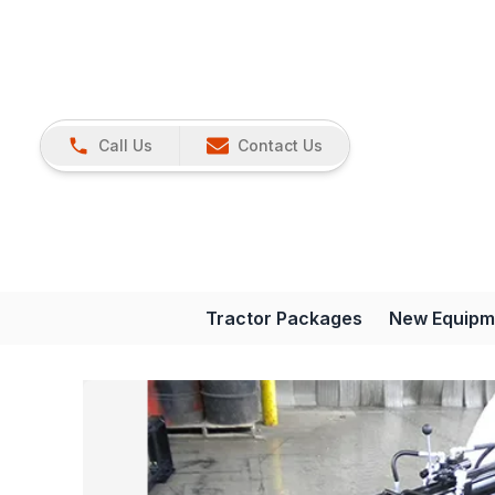
Call Us
Contact Us
Tractor Packages
New Equipm