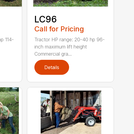
LC96
Call for Pricing
Tractor HP range: 20-40 hp 96-
hp 114-
inch maximum lift height
Commercial gra...
Details