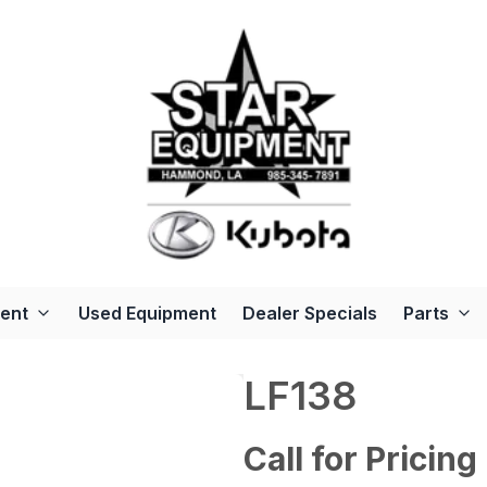
ent
Used Equipment
Dealer Specials
Parts
LF138
Call for Pricing