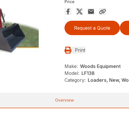
Price
Request a Quote
Print
Make:
Woods Equipment
Model:
LF138
Category:
Loaders, New, Wo
Overview