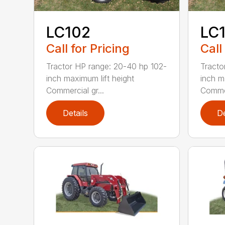
LC102
LC
Call for Pricing
Call
Tractor HP range: 20-40 hp 102-
Tracto
inch maximum lift height
inch m
Commercial gr...
Commer
Details
De