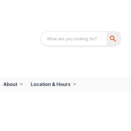
About
Location & Hours