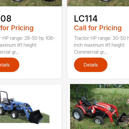
108
LC114
 for Pricing
Call for Pricing
r HP range: 28-50 hp 108-
Tractor HP range: 30-50 
aximum lift height
inch maximum lift height
cial gr...
Commercial gr...
tails
Details