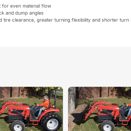
for even material flow
ack and dump angles
 tire clearance, greater turning flexibility and shorter turn