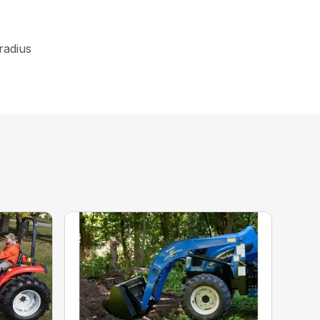
 radius