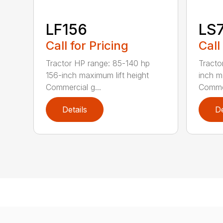
LF156
LS
Call for Pricing
Call
Tractor HP range: 85-140 hp
Tracto
156-inch maximum lift height
inch m
Commercial g...
Commer
Details
De