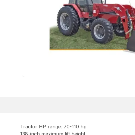
Tractor HP range: 70-110 hp
138-inch maximum lift height