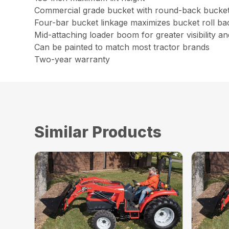
Commercial grade bucket with round-back bucket 
Four-bar bucket linkage maximizes bucket roll b
Mid-attaching loader boom for greater visibility and
Can be painted to match most tractor brands
Two-year warranty
Similar Products