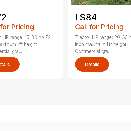
72
LS84
 for Pricing
Call for Pricing
r HP range: 15-30 hp 72-
Tractor HP range: 20-30 
aximum lift height
inch maximum lift height
cial gra...
Commercial gra...
tails
Details