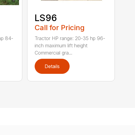
LS96
Call for Pricing
Tractor HP range: 20-35 hp 96-
hp 84-
inch maximum lift height
Commercial gra...
Details