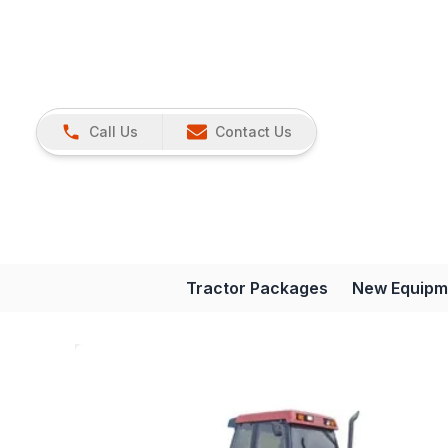
Call Us
Contact Us
Tractor Packages
New Equipm