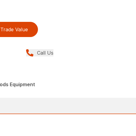
Trade Value
Call Us
ods Equipment