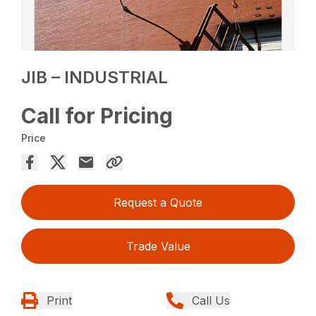
JIB – INDUSTRIAL
Call for Pricing
Price
Request a Quote
Trade Value
Print
Call Us