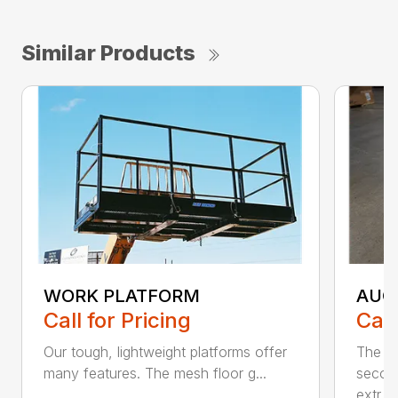
Similar Products
WORK PLATFORM
AUG
Call for Pricing
Call
Our tough, lightweight platforms offer
The Bl
many features. The mesh floor g...
secon
extr...