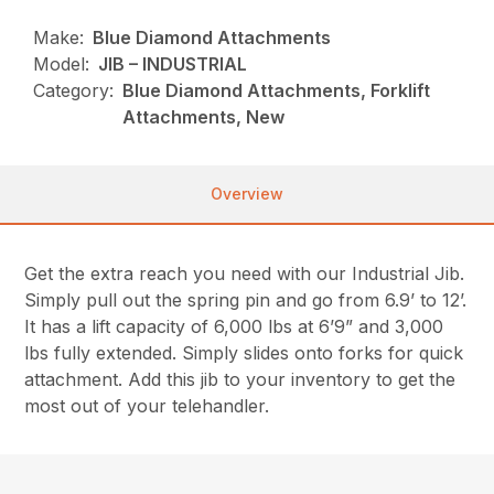
Make:
Blue Diamond Attachments
Model:
JIB – INDUSTRIAL
Category:
Blue Diamond Attachments, Forklift
Attachments, New
Overview
Get the extra reach you need with our Industrial Jib.
Simply pull out the spring pin and go from 6.9’ to 12’.
It has a lift capacity of 6,000 lbs at 6’9” and 3,000
lbs fully extended. Simply slides onto forks for quick
attachment. Add this jib to your inventory to get the
most out of your telehandler.