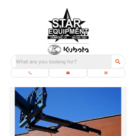
What are you looking for?