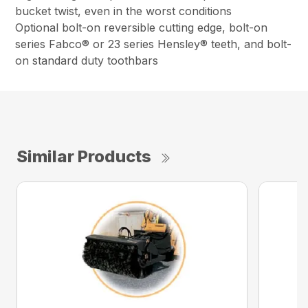
bucket twist, even in the worst conditions
Optional bolt-on reversible cutting edge, bolt-on
series Fabco® or 23 series Hensley® teeth, and bolt-
on standard duty toothbars
Similar Products