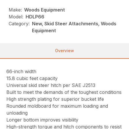
Make:
Woods Equipment
Model:
HDLP66
Category:
New, Skid Steer Attachments, Woods
Equipment
Overview
66-inch width
15.8 cubic feet capacity
Universal skid steer hitch per SAE J2513
Built to meet the demands of the toughest conditions
High strength plating for superior bucket life
Rounded moldboard for maximum loading and
unloading
Longer bottom improves visibility
High-strength torque and hitch components to resist