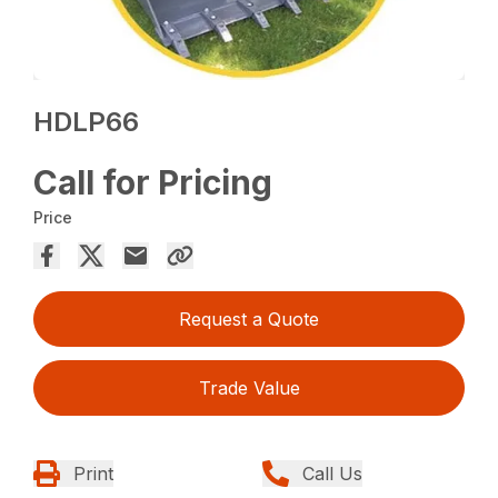
HDLP66
Call for Pricing
Price
Request a Quote
Trade Value
Print
Call Us