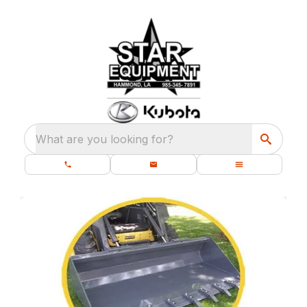
What are you looking for?