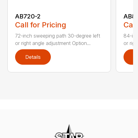
AB720-2
AB8
Call for Pricing
Call
72-inch sweeping path 30-degree left
84-inc
or right angle adjustment Option...
or rig
Details
D