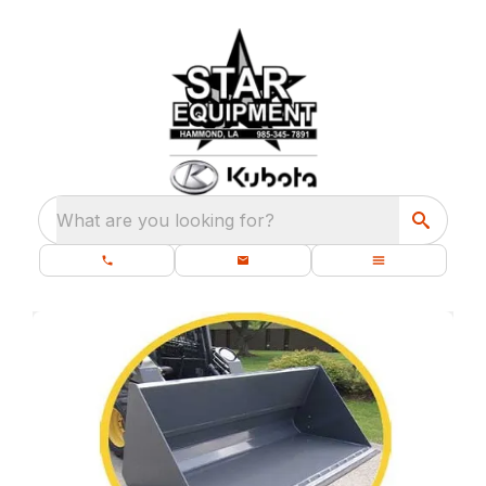
What are you looking for?