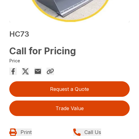
HC73
Call for Pricing
Price
Request a Quote
Trade Value
Print
Call Us