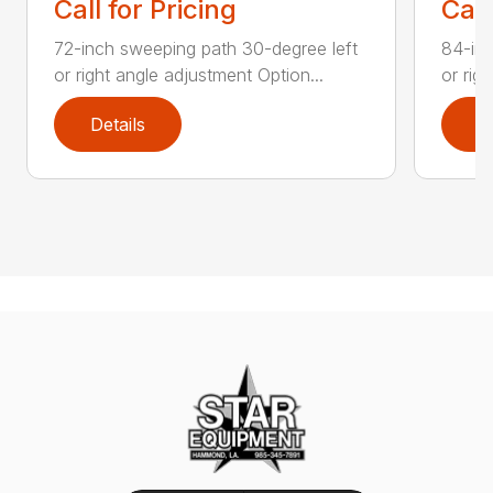
Call for Pricing
Call
72-inch sweeping path 30-degree left
84-inc
or right angle adjustment Option...
or rig
Details
D