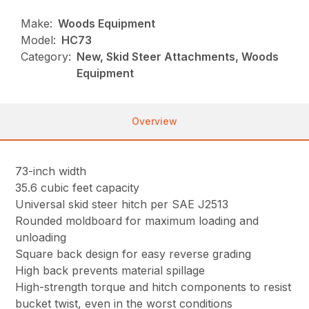
Make:
Woods Equipment
Model:
HC73
Category:
New, Skid Steer Attachments, Woods
Equipment
Overview
73-inch width
35.6 cubic feet capacity
Universal skid steer hitch per SAE J2513
Rounded moldboard for maximum loading and
unloading
Square back design for easy reverse grading
High back prevents material spillage
High-strength torque and hitch components to resist
bucket twist, even in the worst conditions