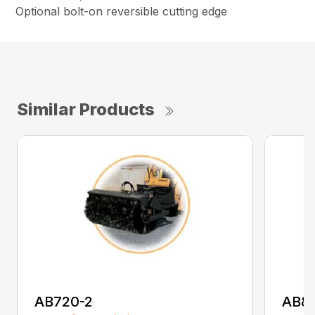
Optional bolt-on reversible cutting edge
Similar Products
AB720-2
AB8