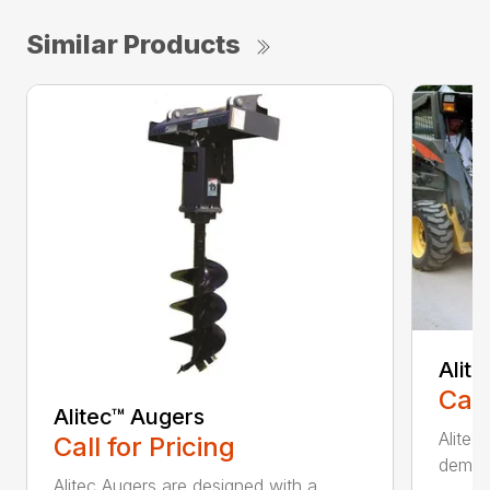
Similar Products
Alit
Call
Alitec™ Augers
Alitec
Call for Pricing
demand
Alitec Augers are designed with a