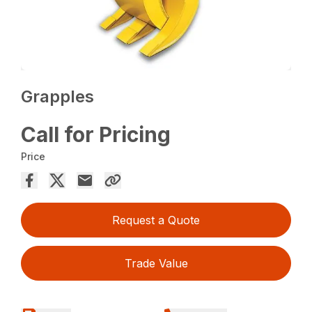
Grapples
Call for Pricing
Price
Request a Quote
Trade Value