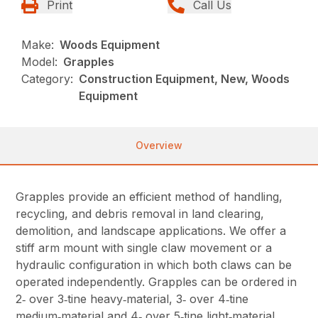
Print
Call Us
Make:
Woods Equipment
Model:
Grapples
Category:
Construction Equipment, New, Woods
Equipment
Overview
Grapples provide an efficient method of handling,
recycling, and debris removal in land clearing,
demolition, and landscape applications. We offer a
stiff arm mount with single claw movement or a
hydraulic configuration in which both claws can be
operated independently. Grapples can be ordered in
2‑ over 3‑tine heavy‑material, 3‑ over 4‑tine
medium‑material and 4‑ over 5‑tine light‑material