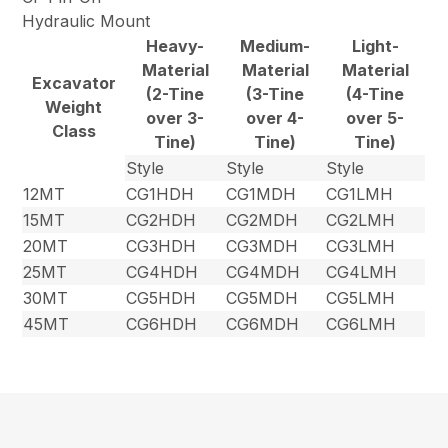
Hydraulic Mount
Heavy-
Medium-
Light-
Material
Material
Material
Excavator
(2-Tine
(3-Tine
(4-Tine
Weight
over 3-
over 4-
over 5-
Class
Tine)
Tine)
Tine)
Style
Style
Style
12MT
CG1HDH
CG1MDH
CG1LMH
15MT
CG2HDH
CG2MDH
CG2LMH
20MT
CG3HDH
CG3MDH
CG3LMH
25MT
CG4HDH
CG4MDH
CG4LMH
30MT
CG5HDH
CG5MDH
CG5LMH
45MT
CG6HDH
CG6MDH
CG6LMH