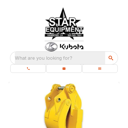
What are you looking for?