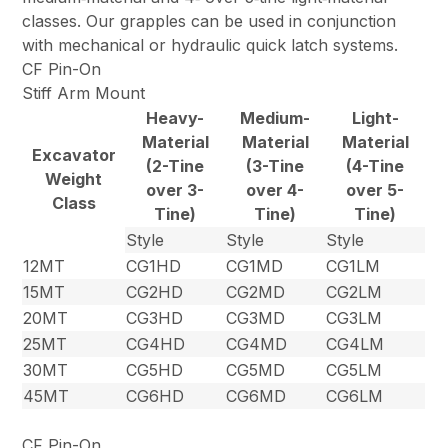
classes. Our grapples can be used in conjunction
with mechanical or hydraulic quick latch systems.
CF Pin-On
Stiff Arm Mount
Heavy-
Medium-
Light-
Material
Material
Material
Excavator
(2-Tine
(3-Tine
(4-Tine
Weight
over 3-
over 4-
over 5-
Class
Tine)
Tine)
Tine)
Style
Style
Style
12MT
CG1HD
CG1MD
CG1LM
15MT
CG2HD
CG2MD
CG2LM
20MT
CG3HD
CG3MD
CG3LM
25MT
CG4HD
CG4MD
CG4LM
30MT
CG5HD
CG5MD
CG5LM
45MT
CG6HD
CG6MD
CG6LM
CF Pin-On