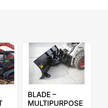
BLADE –
T
MULTIPURPOSE