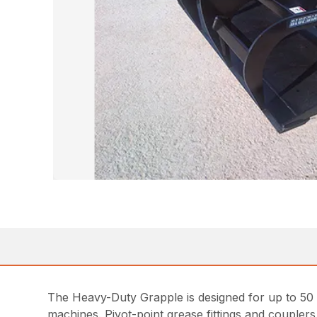
The Heavy-Duty Grapple is designed for up to 50 h
machines. Pivot-point grease fittings and couplers