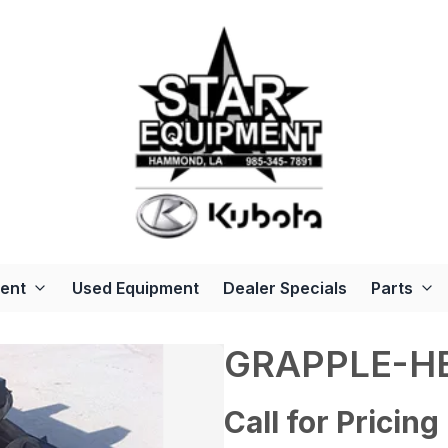
ent
Used Equipment
Dealer Specials
Parts
GRAPPLE-H
Call for Pricing