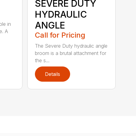
SEVERE DUTY
HYDRAULIC
ANGLE
ble in
e. A
Call for Pricing
The Severe Duty hydraulic angle
broom is a brutal attachment for
the s...
Details