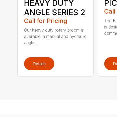
HEAVY DUTY
PI
ANGLE SERIES 2
Call
Call for Pricing
The B
is des
Our heavy duty rotary broom is
commer
available in manual and hydraulic
angle...
Details
De