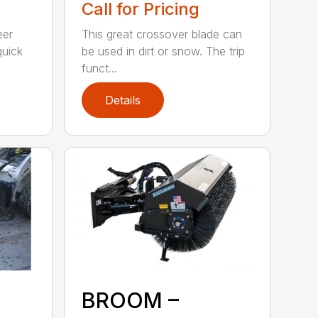
Call for Pricing
eer
This great crossover blade can
quick
be used in dirt or snow. The trip
funct...
Details
BROOM –