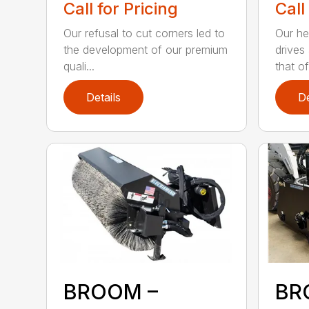
Call for Pricing
Call
Our refusal to cut corners led to
Our he
the development of our premium
drives
quali...
that of.
Details
De
BROOM –
BR