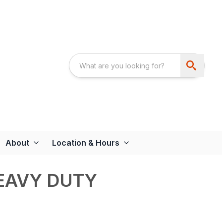
About
Location & Hours
EAVY DUTY