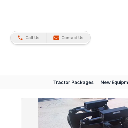
Call Us
Contact Us
Tractor Packages
New Equipm