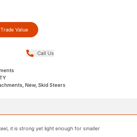
Trade Value
Call Us
hments
TY
achments, New, Skid Steers
, it is strong yet light enough for smaller