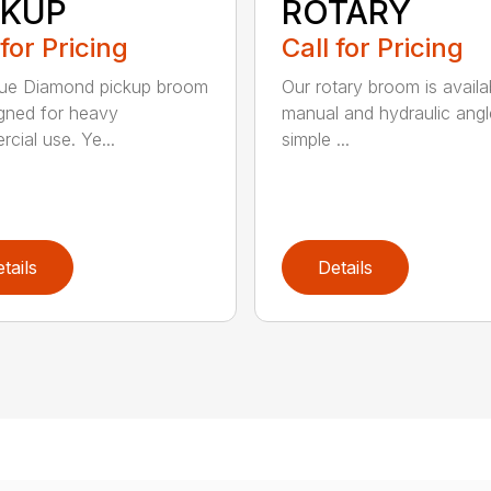
CKUP
ROTARY
 for Pricing
Call for Pricing
lue Diamond pickup broom
Our rotary broom is availa
igned for heavy
manual and hydraulic angl
cial use. Ye...
simple ...
tails
Details