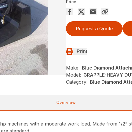
Price
Request a Quote
Print
Make:
Blue Diamond Attac
Model:
GRAPPLE-HEAVY DU
Category:
Blue Diamond Att
Overview
p machines with a moderate work load. Made from 1/2” steel
 are standard.