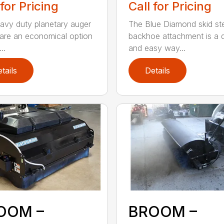
 for Pricing
Call for Pricing
avy duty planetary auger
The Blue Diamond skid st
 are an economical option
backhoe attachment is a 
..
and easy way...
tails
Details
OOM –
BROOM –