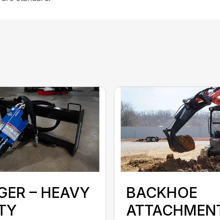
GER – HEAVY
BACKHOE
TY
ATTACHMEN