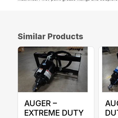
Similar Products
AUGER –
AU
EXTREME DUTY
DU