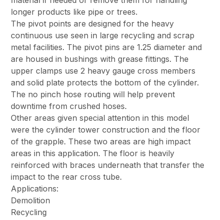
longer products like pipe or trees.
The pivot points are designed for the heavy
continuous use seen in large recycling and scrap
metal facilities. The pivot pins are 1.25 diameter and
are housed in bushings with grease fittings. The
upper clamps use 2 heavy gauge cross members
and solid plate protects the bottom of the cylinder.
The no pinch hose routing will help prevent
downtime from crushed hoses.
Other areas given special attention in this model
were the cylinder tower construction and the floor
of the grapple. These two areas are high impact
areas in this application. The floor is heavily
reinforced with braces underneath that transfer the
impact to the rear cross tube.
Applications:
Demolition
Recycling