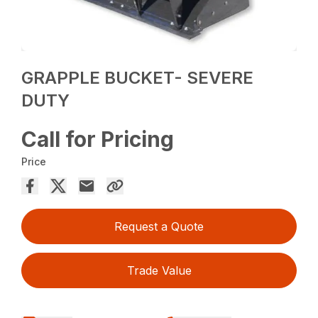
GRAPPLE BUCKET- SEVERE
DUTY
Call for Pricing
Price
Request a Quote
Trade Value