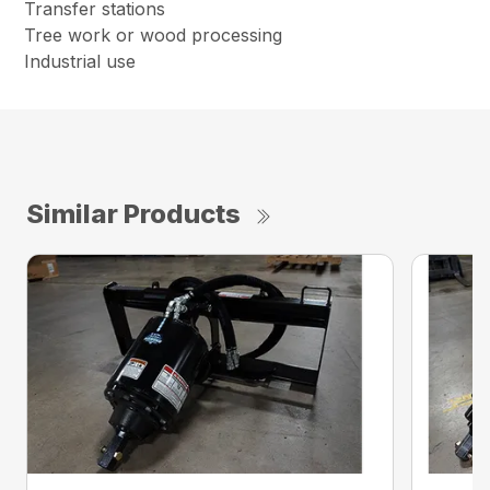
Transfer stations
Tree work or wood processing
Industrial use
Similar Products