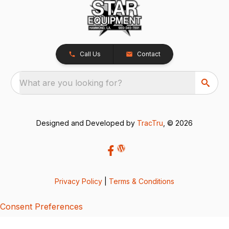
Call Us
Contact
What are you looking for?
Designed and Developed by
TracTru
, © 2026
Privacy Policy
|
Terms & Conditions
Consent Preferences