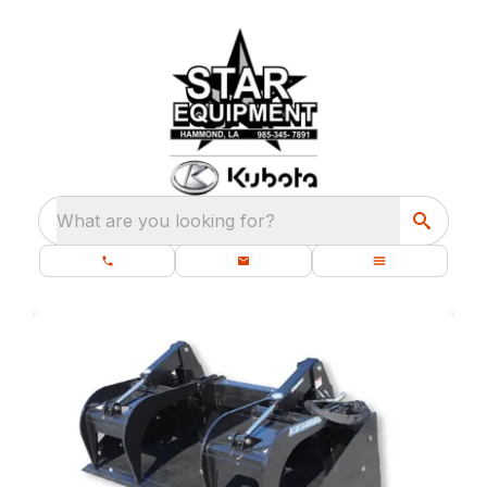
What are you looking for?