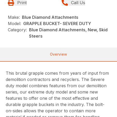
Print
Call Us
Make:
Blue Diamond Attachments
Model:
GRAPPLE BUCKET- SEVERE DUTY
Category:
Blue Diamond Attachments, New, Skid
Steers
Overview
This brutal grapple comes from years of input from
demolition contractors and recyclers. The Severe
duty model combines features from our demolition
series, our extreme duty model and some new
features to offer one of the most effective and
durable grapple buckets in the industry. The bolt-
on-sides allows the operator to contain more
material if needed or remove them for handling