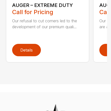
AUGER – EXTREME DUTY
AUG
Call for Pricing
Call
Our refusal to cut corners led to the
Our he
development of our premium quali...
are an
Details
D