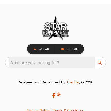
Call Us
Contact
What are you looking for?
Designed and Developed by
TracTru
, © 2026
Privacy Policy
|
Terms & Conditions