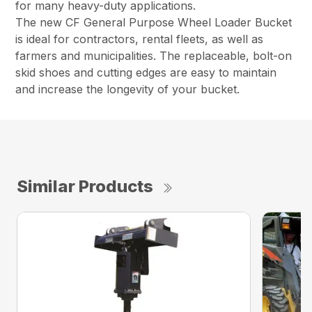
for many heavy-duty applications.
The new CF General Purpose Wheel Loader Bucket
is ideal for contractors, rental fleets, as well as
farmers and municipalities. The replaceable, bolt-on
skid shoes and cutting edges are easy to maintain
and increase the longevity of your bucket.
Similar Products