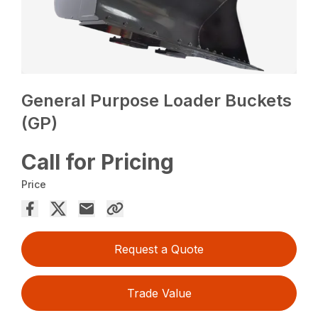
General Purpose Loader Buckets
(GP)
Call for Pricing
Price
Request a Quote
Trade Value