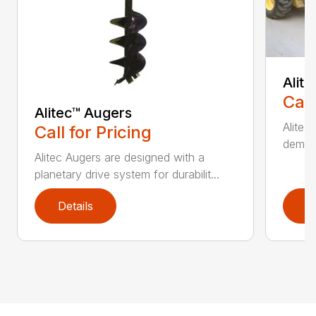
Alit
Call
Alitec™ Augers
Alitec
Call for Pricing
demand
Alitec Augers are designed with a
planetary drive system for durabilit...
Details
D