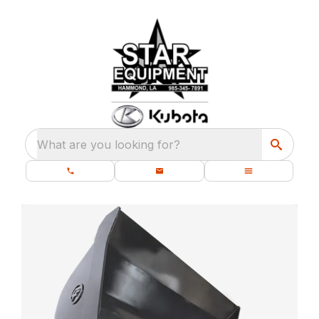
What are you looking for?