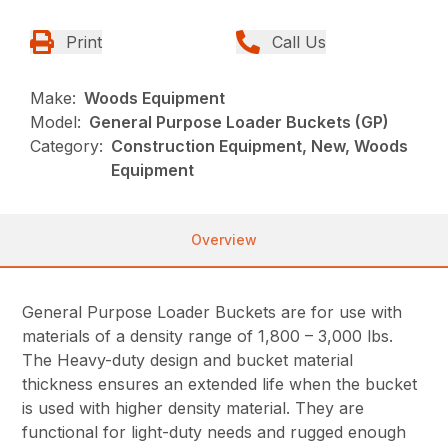
Print
Call Us
Make:
Woods Equipment
Model:
General Purpose Loader Buckets (GP)
Category:
Construction Equipment, New, Woods
Equipment
Overview
General Purpose Loader Buckets are for use with
materials of a density range of 1,800 – 3,000 lbs.
The Heavy-duty design and bucket material
thickness ensures an extended life when the bucket
is used with higher density material. They are
functional for light-duty needs and rugged enough