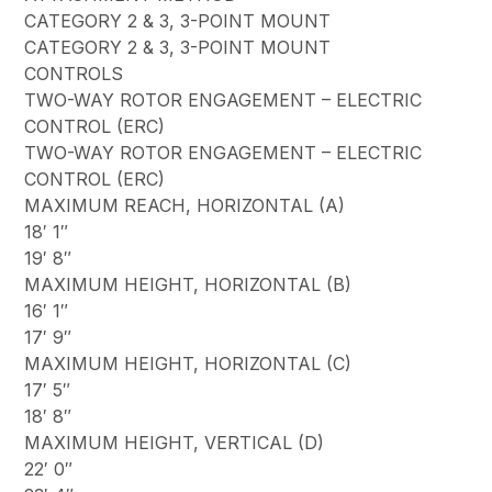
CATEGORY 2 & 3, 3-POINT MOUNT
CATEGORY 2 & 3, 3-POINT MOUNT
CONTROLS
TWO-WAY ROTOR ENGAGEMENT – ELECTRIC
CONTROL (ERC)
TWO-WAY ROTOR ENGAGEMENT – ELECTRIC
CONTROL (ERC)
MAXIMUM REACH, HORIZONTAL (A)
18′ 1″
19′ 8″
MAXIMUM HEIGHT, HORIZONTAL (B)
16′ 1″
17′ 9″
MAXIMUM HEIGHT, HORIZONTAL (C)
17′ 5″
18′ 8″
MAXIMUM HEIGHT, VERTICAL (D)
22′ 0″