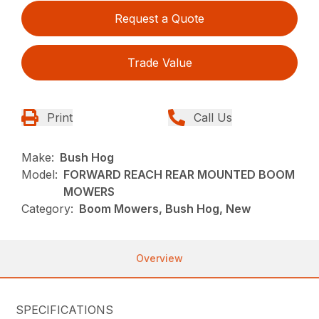
Request a Quote
Trade Value
Print
Call Us
Make:
Bush Hog
Model:
FORWARD REACH REAR MOUNTED BOOM
MOWERS
Category:
Boom Mowers, Bush Hog, New
Overview
SPECIFICATIONS