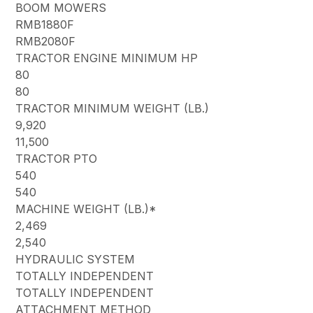
BOOM MOWERS
RMB1880F
RMB2080F
TRACTOR ENGINE MINIMUM HP
80
80
TRACTOR MINIMUM WEIGHT (LB.)
9,920
11,500
TRACTOR PTO
540
540
MACHINE WEIGHT (LB.)*
2,469
2,540
HYDRAULIC SYSTEM
TOTALLY INDEPENDENT
TOTALLY INDEPENDENT
ATTACHMENT METHOD