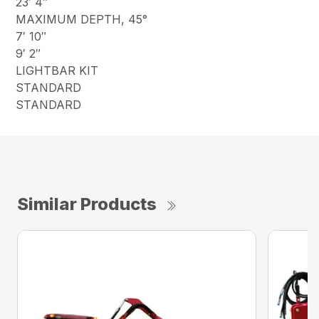
23′ 4″
MAXIMUM DEPTH, 45°
7′ 10″
9′ 2″
LIGHTBAR KIT
STANDARD
STANDARD
Similar Products