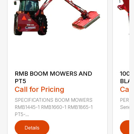
RMB BOOM MOWERS AND
100
PT5
BLA
Call for Pricing
Call
SPECIFICATIONS BOOM MOWERS
PERF
RMB1445-1 RMB1660-1 RMB1865-1
Series 
PT5-...
Details
D