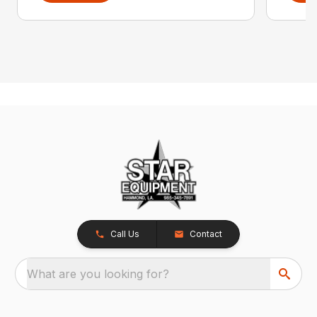
Call Us
Contact
What are you looking for?