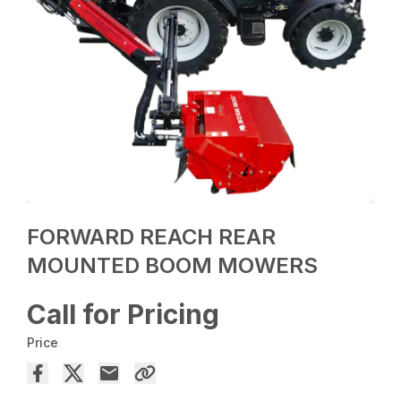
FORWARD REACH REAR
MOUNTED BOOM MOWERS
Call for Pricing
Price