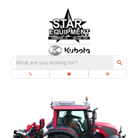
What are you looking for?