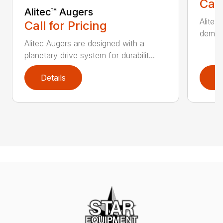
Call
Alitec™ Augers
Alitec
Call for Pricing
demand
Alitec Augers are designed with a
planetary drive system for durabilit...
Details
D