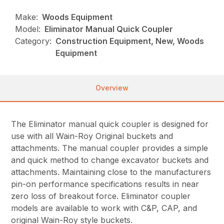
Make:
Woods Equipment
Model:
Eliminator Manual Quick Coupler
Category:
Construction Equipment, New, Woods
Equipment
Overview
The Eliminator manual quick coupler is designed for
use with all Wain-Roy Original buckets and
attachments. The manual coupler provides a simple
and quick method to change excavator buckets and
attachments. Maintaining close to the manufacturers
pin-on performance specifications results in near
zero loss of breakout force. Eliminator coupler
models are available to work with C&P, CAP, and
original Wain-Roy style buckets.