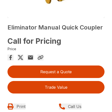
Eliminator Manual Quick Coupler
Call for Pricing
Price
Request a Quote
Trade Value
Print
Call Us