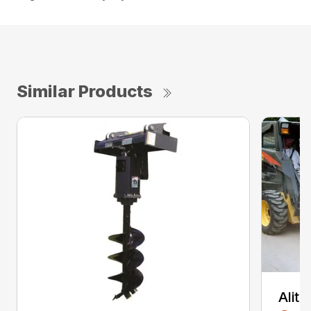
Similar Products
Alit