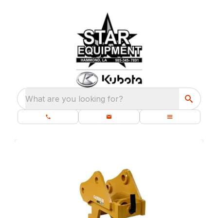
What are you looking for?