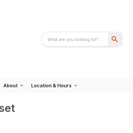
About
Location & Hours
set