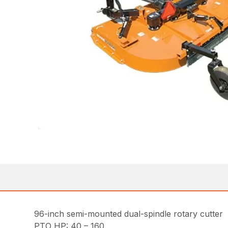
96-inch semi-mounted dual-spindle rotary cutter
PTO HP: 40 – 160