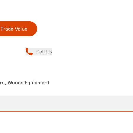
Trade Value
Call Us
ers, Woods Equipment