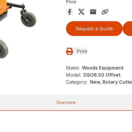
Price
Request a Quote
Print
Make:
Woods Equipment
Model:
DSO8.50 Offset
Category:
New, Rotary Cutt
Overview