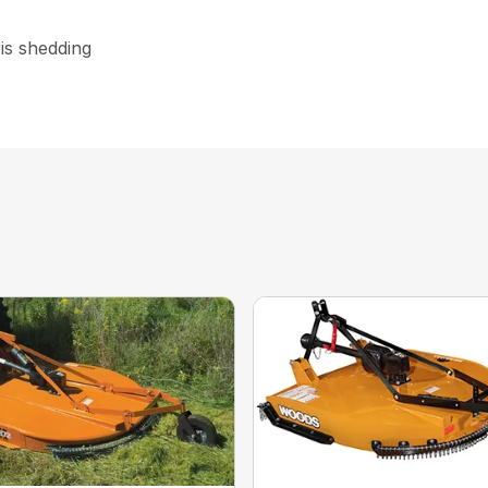
is shedding