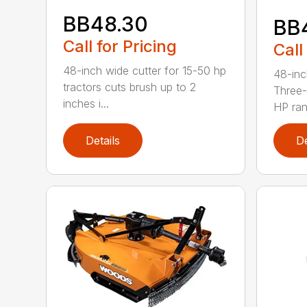
BB48.30
BB
Call for Pricing
Call
48-inch wide cutter for 15-50 hp
48-inc
tractors cuts brush up to 2
Three-
inches i...
HP ran.
Details
De