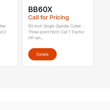
BB60X
Call for Pricing
tter
60-inch Single-Spindle Cutter
nd 2
Three-point hitch: Cat 1 Tractor
HP ran...
Details