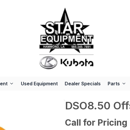
ent
Used Equipment
Dealer Specials
Parts
DSO8.50 Off
Call for Pricing