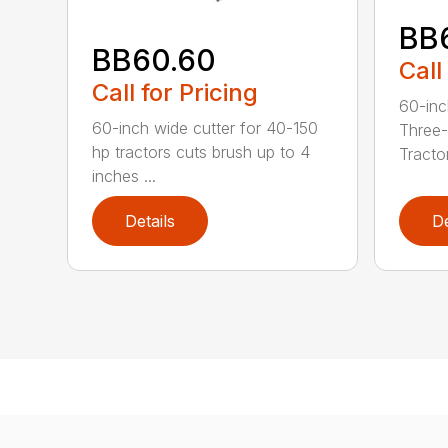
BB
BB60.60
Call
Call for Pricing
60-inc
60-inch wide cutter for 40-150
Three-
hp tractors cuts brush up to 4
Tractor
inches ...
Details
De