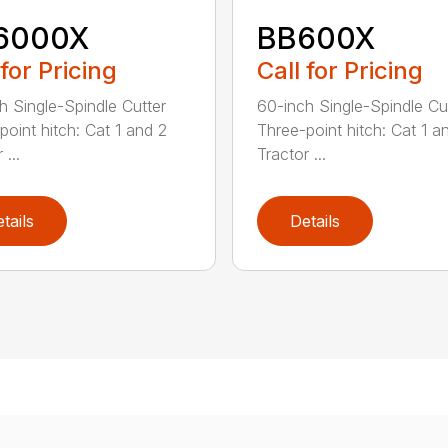
6000X
BB600X
 for Pricing
Call for Pricing
h Single-Spindle Cutter
60-inch Single-Spindle Cu
point hitch: Cat 1 and 2
Three-point hitch: Cat 1 a
 ...
Tractor ...
tails
Details