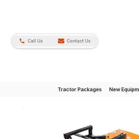
Call Us
Contact Us
Tractor Packages
New Equipm