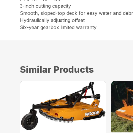
3-inch cutting capacity
Smooth, sloped-top deck for easy water and debr
Hydraulically adjusting offset
Six-year gearbox limited warranty
Similar Products