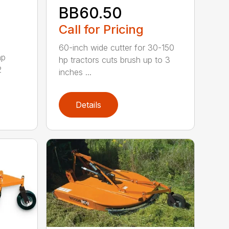
BB60.50
Call for Pricing
60-inch wide cutter for 30-150
hp
hp tractors cuts brush up to 3
2
inches ...
Details