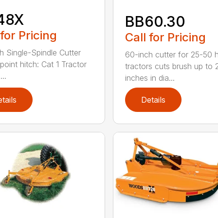
48X
BB60.30
 for Pricing
Call for Pricing
h Single-Spindle Cutter
60-inch cutter for 25-50 
point hitch: Cat 1 Tractor
tractors cuts brush up to 
..
inches in dia...
tails
Details