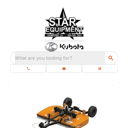
What are you looking for?