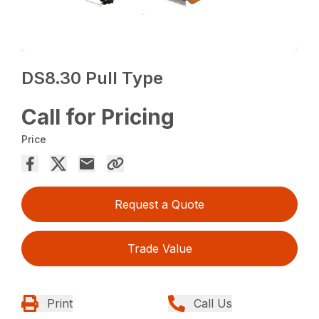
DS8.30 Pull Type
Call for Pricing
Price
Request a Quote
Trade Value
Print
Call Us