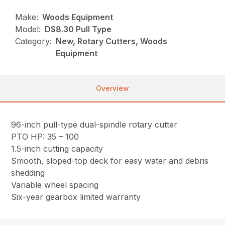
Make:
Woods Equipment
Model:
DS8.30 Pull Type
Category:
New, Rotary Cutters, Woods
Equipment
Overview
96-inch pull-type dual-spindle rotary cutter
PTO HP: 35 – 100
1.5-inch cutting capacity
Smooth, sloped-top deck for easy water and debris
shedding
Variable wheel spacing
Six-year gearbox limited warranty