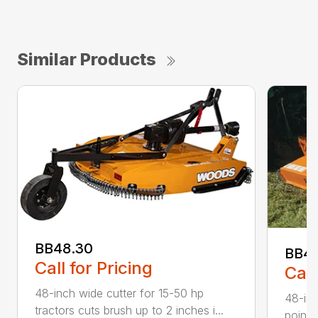
Similar Products
BB48.30
BB4
Call for Pricing
Call
48-inch wide cutter for 15-50 hp
48-inc
tractors cuts brush up to 2 inches i...
point 