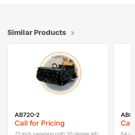
Similar Products
AB720-2
AB8
Call for Pricing
Call
72-inch sweeping path 30-degree left
84-inc