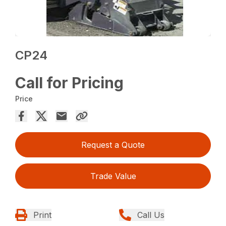
CP24
Call for Pricing
Price
Request a Quote
Trade Value
Print
Call Us