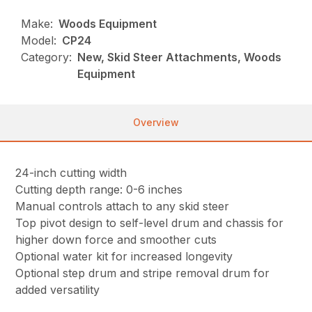
Make:
Woods Equipment
Model:
CP24
Category:
New, Skid Steer Attachments, Woods
Equipment
Overview
24-inch cutting width
Cutting depth range: 0-6 inches
Manual controls attach to any skid steer
Top pivot design to self-level drum and chassis for
higher down force and smoother cuts
Optional water kit for increased longevity
Optional step drum and stripe removal drum for
added versatility