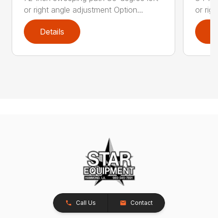
or right angle adjustment Option...
or rig
Details
D
Call Us
Contact