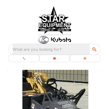
What are you looking for?