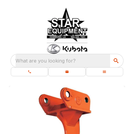
What are you looking for?