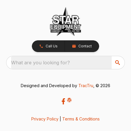
Call Us
Contact
What are you looking for?
Designed and Developed by
TracTru
, © 2026
Privacy Policy
|
Terms & Conditions