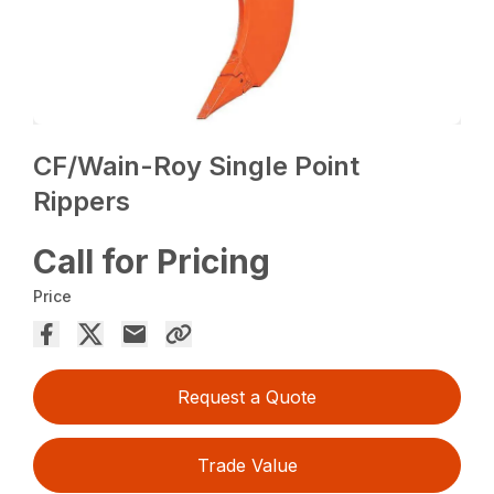
CF/Wain-Roy Single Point
Rippers
Call for Pricing
Price
Request a Quote
Trade Value