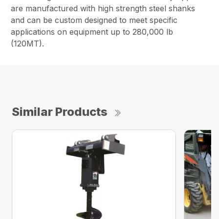
are manufactured with high strength steel shanks
and can be custom designed to meet specific
applications on equipment up to 280,000 lb
(120MT).
Similar Products