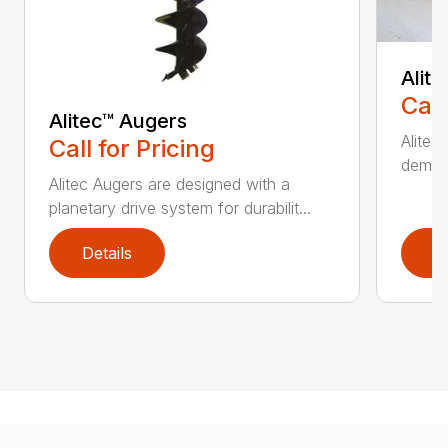
Alit
Call
Alitec™ Augers
Alitec
Call for Pricing
demand
Alitec Augers are designed with a
planetary drive system for durabilit...
Details
D