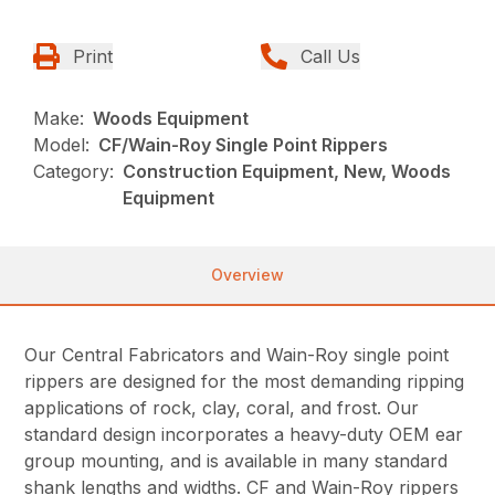
Print
Call Us
Make:
Woods Equipment
Model:
CF/Wain-Roy Single Point Rippers
Category:
Construction Equipment, New, Woods
Equipment
Overview
Our Central Fabricators and Wain-Roy single point
rippers are designed for the most demanding ripping
applications of rock, clay, coral, and frost. Our
standard design incorporates a heavy-duty OEM ear
group mounting, and is available in many standard
shank lengths and widths. CF and Wain-Roy rippers