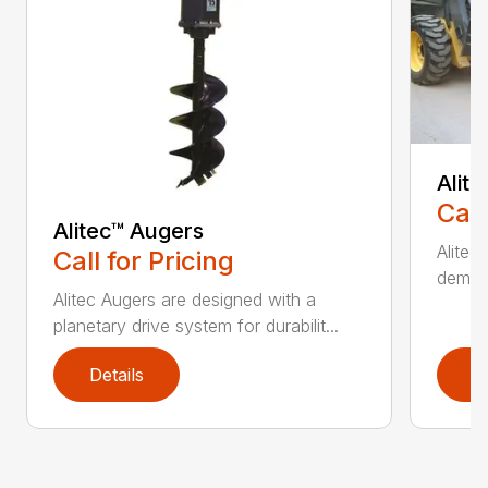
Alit
Call
Alitec™ Augers
Alitec
Call for Pricing
demand
Alitec Augers are designed with a
planetary drive system for durabilit...
Details
D