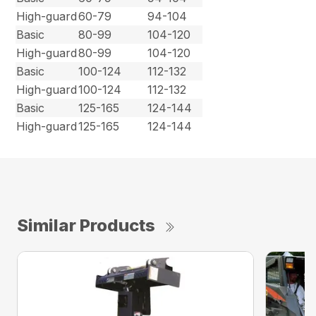
High-guard
60-79
94-104
Basic
80-99
104-120
High-guard
80-99
104-120
Basic
100-124
112-132
High-guard
100-124
112-132
Basic
125-165
124-144
High-guard
125-165
124-144
Similar Products