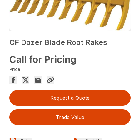
CF Dozer Blade Root Rakes
Call for Pricing
Price
Request a Quote
Trade Value