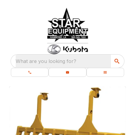
What are you looking for?