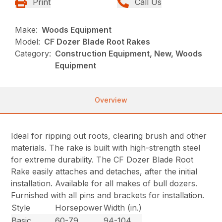
Print
Call Us
Make:
Woods Equipment
Model:
CF Dozer Blade Root Rakes
Category:
Construction Equipment, New, Woods
Equipment
Overview
Ideal for ripping out roots, clearing brush and other
materials. The rake is built with high-strength steel
for extreme durability. The CF Dozer Blade Root
Rake easily attaches and detaches, after the initial
installation. Available for all makes of bull dozers.
Furnished with all pins and brackets for installation.
Style
Horsepower
Width (in.)
Basic
60-79
94-104