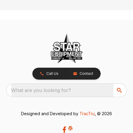
Call Us
Contact
What are you looking for?
Designed and Developed by
TracTru
, © 2026