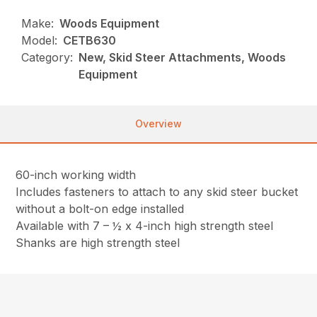
Make:
Woods Equipment
Model:
CETB630
Category:
New, Skid Steer Attachments, Woods
Equipment
Overview
60-inch working width
Includes fasteners to attach to any skid steer bucket
without a bolt-on edge installed
Available with 7 – ½ x 4-inch high strength steel
Shanks are high strength steel