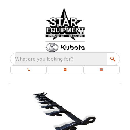
What are you looking for?