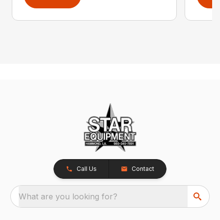
Call Us
Contact
What are you looking for?