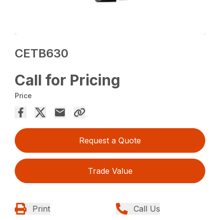
CETB630
Call for Pricing
Price
Request a Quote
Trade Value
Print
Call Us