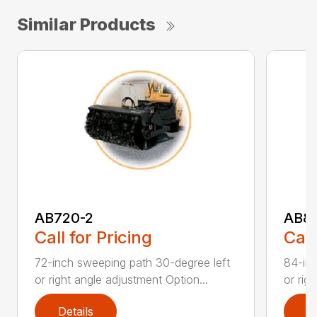
Similar Products
AB720-2
AB8
Call for Pricing
Call
72-inch sweeping path 30-degree left
84-inc
or right angle adjustment Option...
or rig
Details
D